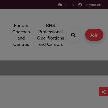
Shop
In your area
For our
BHS
h
Coaches
Professional
g
Join
and
Qualifications
Centres
and Careers