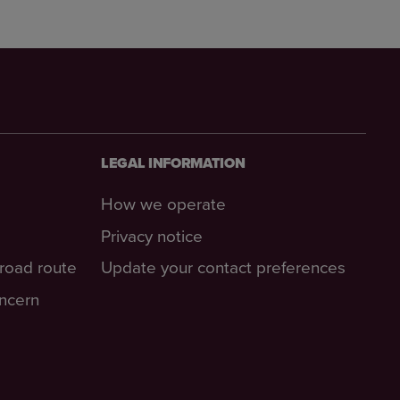
LEGAL INFORMATION
How we operate
Privacy notice
-road route
Update your contact preferences
oncern