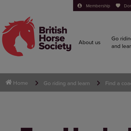
Membership
Do
Go ridi
About us
and lea
Home
Go riding and learn
Find a coa