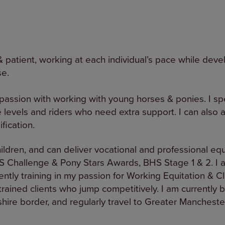
& patient, working at each individual’s pace while devel
se.
 passion with working with young horses & ponies. I spe
 levels and riders who need extra support. I can also a
fication.
hildren, and can deliver vocational and professional eq
S Challenge & Pony Stars Awards, BHS Stage 1 & 2. I a
ently training in my passion for Working Equitation & C
ained clients who jump competitively. I am currently 
ire border, and regularly travel to Greater Manchester