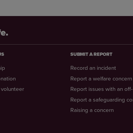
fe.
US
SUBMIT A REPORT
ip
Record an incident
nation
Report a welfare concern
volunteer
Report issues with an off
Report a safeguarding c
Raising a concern