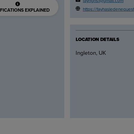
fayhghs1@gmail.com
https://fayhasledeneques
FICATIONS EXPLAINED
LOCATION DETAILS
Ingleton, UK