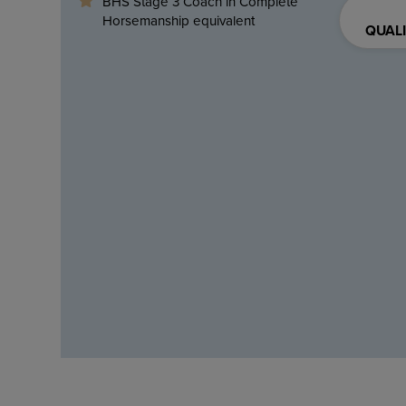
BHS Stage 3 Coach in Complete
Horsemanship equivalent
QUALI