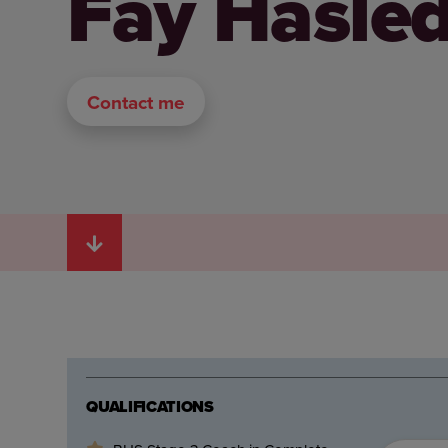
Fay Hasle
Contact me
QUALIFICATIONS