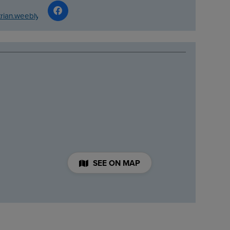
trian.weebly.com/
SEE ON MAP