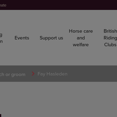
nate
Horse care
Britis
ng
Events
Support us
and
Ridin
rn
welfare
Clubs
Fay Hasleden
ch or groom