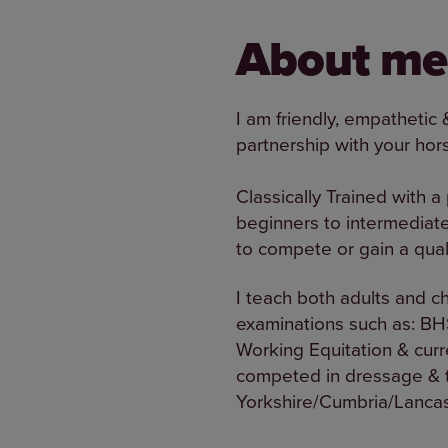
About me
I am friendly, empathetic 
partnership with your hor
Classically Trained with a
beginners to intermediate
to compete or gain a quali
I teach both adults and c
examinations such as: BH
Working Equitation & curr
competed in dressage & tr
Yorkshire/Cumbria/Lancash