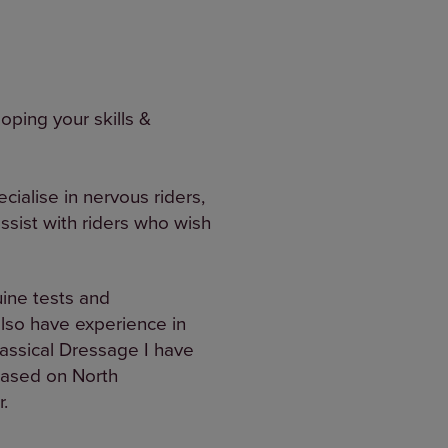
oping your skills &
cialise in nervous riders,
ssist with riders who wish
uine tests and
lso have experience in
lassical Dressage I have
based on North
.