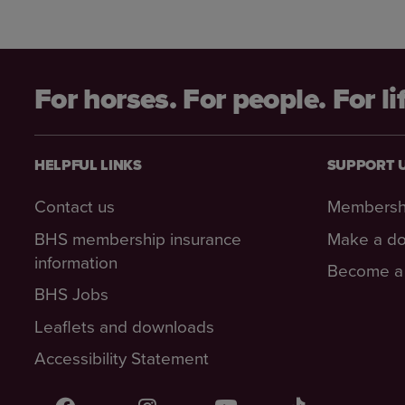
For horses. For people. For li
HELPFUL LINKS
SUPPORT 
Contact us
Membersh
BHS membership insurance
Make a do
information
Become a 
BHS Jobs
Leaflets and downloads
Accessibility Statement