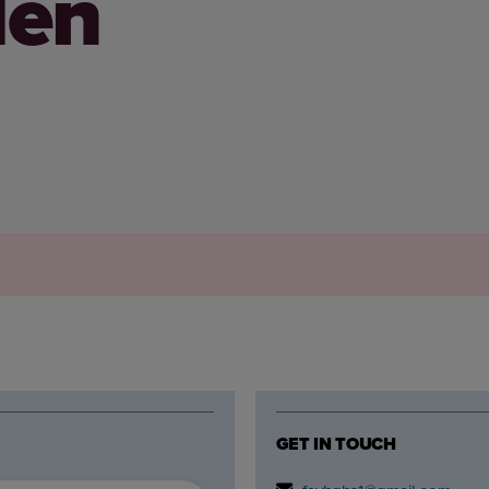
den
GET IN TOUCH