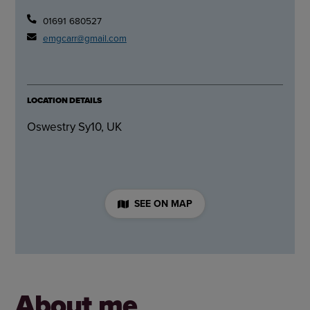
01691 680527
emgcarr@gmail.com
LOCATION DETAILS
Oswestry Sy10, UK
SEE ON MAP
About me