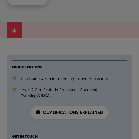
QUALIFICATIONS
BHS Stage 4 Senior Eventing Coach-equivalent
Level 2 Certificate in Equestrian Coaching
(Eventing)/UKCC
QUALIFICATIONS EXPLAINED
GET IN TOUCH