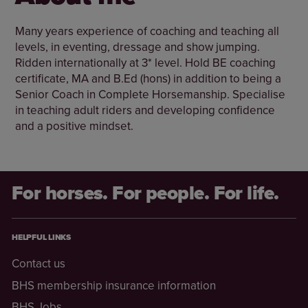
Many years experience of coaching and teaching all
levels, in eventing, dressage and show jumping.
Ridden internationally at 3* level. Hold BE coaching
certificate, MA and B.Ed (hons) in addition to being a
Senior Coach in Complete Horsemanship. Specialise
in teaching adult riders and developing confidence
and a positive mindset.
For horses. For people. For life.
HELPFUL LINKS
Contact us
BHS membership insurance information
BHS Jobs