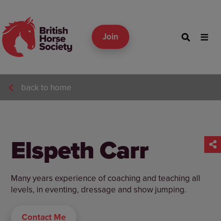
Join
back to home
Elspeth Carr
Many years experience of coaching and teaching all
levels, in eventing, dressage and show jumping.
Contact Me