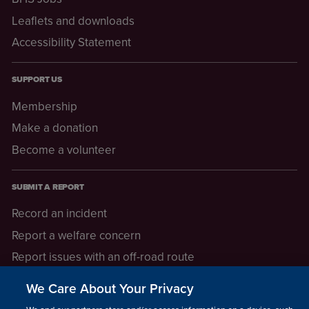
Leaflets and downloads
Accessibility Statement
SUPPORT US
Membership
Make a donation
Become a volunteer
SUBMIT A REPORT
Record an incident
Report a welfare concern
Report issues with an off-road route
Report a safeguarding concern
We Care About Your Privacy
Raising a concern