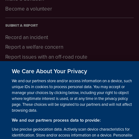
Become a volunteer
SUBMIT A REPORT
Record an incident
Report a welfare concern
Report issues with an off-road route
Report a safeguarding concern
We Care About Your Privacy
Raising a concern
We and our partners store and/or access information on a device, such as
unique IDs in cookies to process personal data. You may accept or
manage your choices by clicking below, including your right to object
LEGAL INFORMATION
where legitimate interest is used, or at any time in the privacy policy
How we operate
page. These choices will be signaled to our partners and will not affect
browsing data.
Privacy notice
We and our partners process data to provide:
Update your contact preferences
Use precise geolocation data. Actively scan device characteristics for
identification. Store and/or access information on a device. Personalised