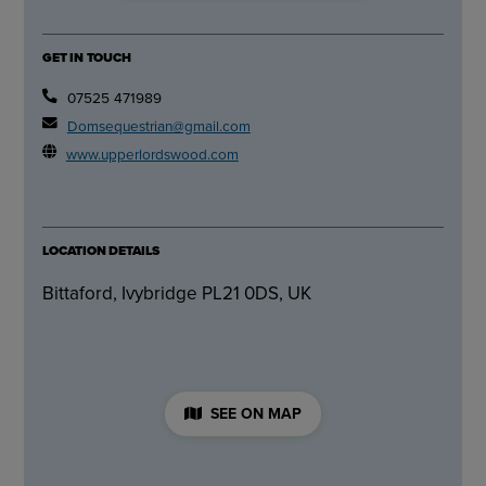
GET IN TOUCH
07525 471989
Domsequestrian@gmail.com
www.upperlordswood.com
LOCATION DETAILS
Bittaford, Ivybridge PL21 0DS, UK
SEE ON MAP