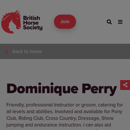
Join
back to home
Dominique Perry
Friendly, professional Instructor or groom, catering for
all levels and abilities. Involved and available for Pony
Club, Riding Club, Cross Country, Dressage, Show
jumping and endurance instruction. I can also aid