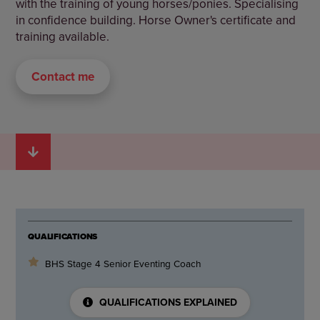
with the training of young horses/ponies. Specialising
in confidence building. Horse Owner's certificate and
training available.
Contact me
QUALIFICATIONS
BHS Stage 4 Senior Eventing Coach
QUALIFICATIONS EXPLAINED