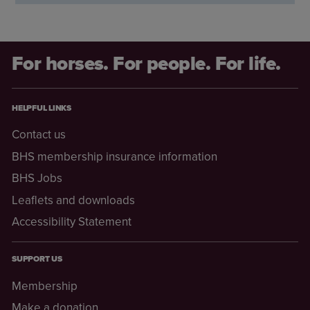
For horses. For people. For life.
HELPFUL LINKS
Contact us
BHS membership insurance information
BHS Jobs
Leaflets and downloads
Accessibility Statement
SUPPORT US
Membership
Make a donation