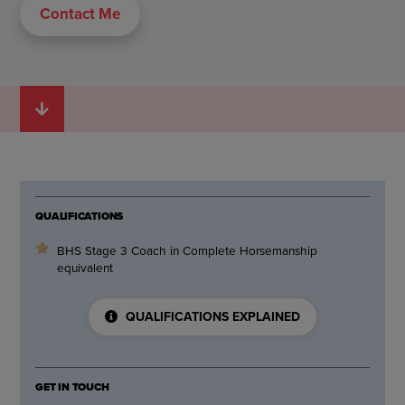
Contact Me
QUALIFICATIONS
BHS Stage 3 Coach in Complete Horsemanship
equivalent
QUALIFICATIONS EXPLAINED
GET IN TOUCH