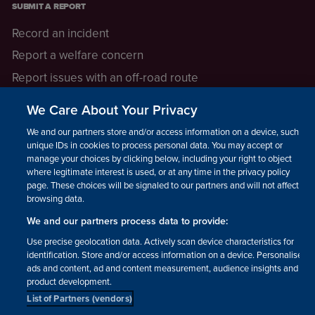
SUBMIT A REPORT
Record an incident
Report a welfare concern
Report issues with an off-road route
Report a safeguarding concern
We Care About Your Privacy
Raising a concern
We and our partners store and/or access information on a device, such as
unique IDs in cookies to process personal data. You may accept or
manage your choices by clicking below, including your right to object
LEGAL INFORMATION
where legitimate interest is used, or at any time in the privacy policy
How we operate
page. These choices will be signaled to our partners and will not affect
browsing data.
Privacy notice
We and our partners process data to provide:
Update your contact preferences
Use precise geolocation data. Actively scan device characteristics for
identification. Store and/or access information on a device. Personalised
ads and content, ad and content measurement, audience insights and
product development.
List of Partners (vendors)
Facebook
Instagram
YouTube!
TikTok