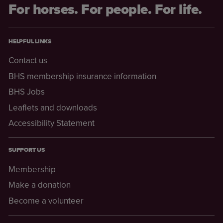
For horses. For people. For life.
HELPFUL LINKS
Contact us
BHS membership insurance information
BHS Jobs
Leaflets and downloads
Accessibility Statement
SUPPORT US
Membership
Make a donation
Become a volunteer