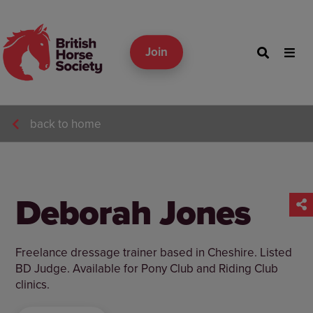
Join
back to home
Deborah Jones
Freelance dressage trainer based in Cheshire. Listed
BD Judge. Available for Pony Club and Riding Club
clinics.