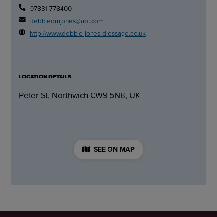
07831 778400
debbieomjones@aol.com
http://www.debbie-jones-dressage.co.uk
LOCATION DETAILS
Peter St, Northwich CW9 5NB, UK
SEE ON MAP