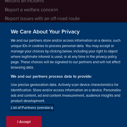
Record an incident
Report a welfare concern
Report issues with an off-road route
Report a safeguarding concern
We Care About Your Privacy
Raising a concern
We and our partners store and/or access information on a device, such as
unique IDs in cookies to process personal data. You may accept or
manage your choices by clicking below, including your right to object
LEGAL INFORMATION
where legitimate interest is used, or at any time in the privacy policy
How we operate
page. These choices will be signaled to our partners and will not affect
browsing data.
Privacy notice
We and our partners process data to provide:
Update your contact preferences
Use precise geolocation data. Actively scan device characteristics for
identification. Store and/or access information on a device. Personalised
ads and content, ad and content measurement, audience insights and
product development.
List of Partners (vendors)
Facebook
Instagram
YouTube!
TikTok
© The British Horse Society
I Accept
2026. Charity number: 210504,