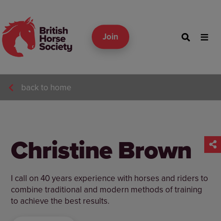
Join
back to home
Christine Brown
I call on 40 years experience with horses and riders to
combine traditional and modern methods of training
to achieve the best results.