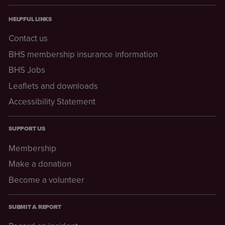
HELPFUL LINKS
Contact us
BHS membership insurance information
BHS Jobs
Leaflets and downloads
Accessibility Statement
SUPPORT US
Membership
Make a donation
Become a volunteer
SUBMIT A REPORT