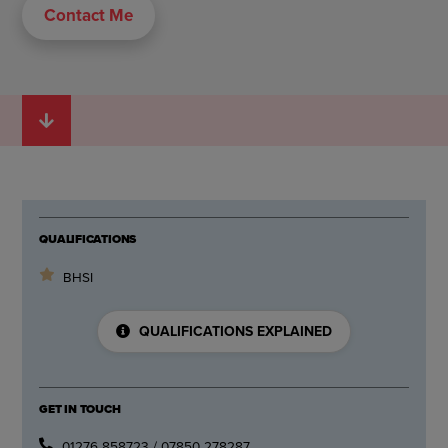
Contact Me
QUALIFICATIONS
BHSI
QUALIFICATIONS EXPLAINED
GET IN TOUCH
01276 858723 / 07850 278287