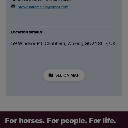
brownsatramblers@gmail.com
LOCATION DETAILS
59 Windsor Rd, Chobham, Woking GU24 8LD, UK
SEE ON MAP
For horses. For people. For life.