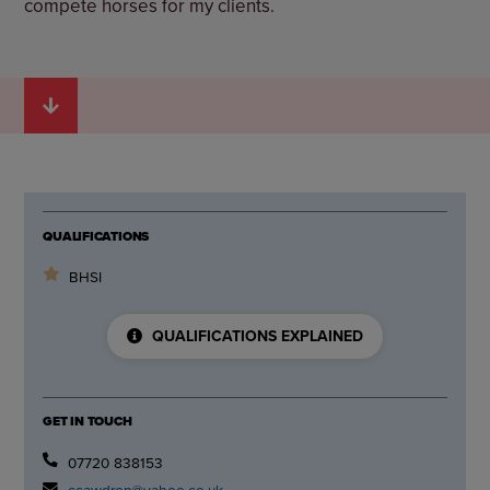
compete horses for my clients.
QUALIFICATIONS
BHSI
QUALIFICATIONS EXPLAINED
GET IN TOUCH
07720 838153
ccawdron@yahoo.co.uk