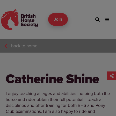
Join
back to home
Catherine Shine
I enjoy teaching all ages and abilities, helping both the
horse and rider obtain their full potential. I teach all
disciplines and offer training for both BHS and Pony
Club examinations. I am also happy to ride and