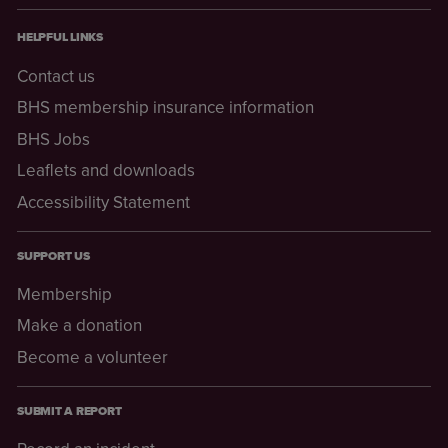
HELPFUL LINKS
Contact us
BHS membership insurance information
BHS Jobs
Leaflets and downloads
Accessibility Statement
SUPPORT US
Membership
Make a donation
Become a volunteer
SUBMIT A REPORT