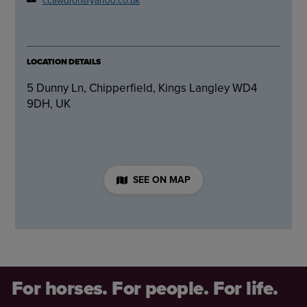
LOCATION DETAILS
5 Dunny Ln, Chipperfield, Kings Langley WD4
9DH, UK
SEE ON MAP
For horses. For people. For life.