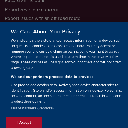
Record an incident
Report a welfare concern
Report issues with an off-road route
Report a safeguarding concern
We Care About Your Privacy
Raising a concern
We and our partners store and/or access information on a device, such as
unique IDs in cookies to process personal data. You may accept or
manage your choices by clicking below, including your right to object
LEGAL INFORMATION
where legitimate interest is used, or at any time in the privacy policy
How we operate
page. These choices will be signaled to our partners and will not affect
browsing data.
Privacy notice
We and our partners process data to provide:
Update your contact preferences
Use precise geolocation data. Actively scan device characteristics for
identification. Store and/or access information on a device. Personalised
ads and content, ad and content measurement, audience insights and
product development.
List of Partners (vendors)
Facebook
Instagram
YouTube!
TikTok
© The British Horse Society
I Accept
2026. Charity number: 210504,