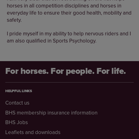
horses in all competition disciplines and horses in
everyday life to ensure their good health, mobility and
safety.
I pride myself in my ability to help nervous riders and I
am also qualified in Sports Psychology.
For horses. For people. For life.
HELPFUL LINKS
Contact us
BHS membership insurance information
BHS Jobs
Leaflets and downloads