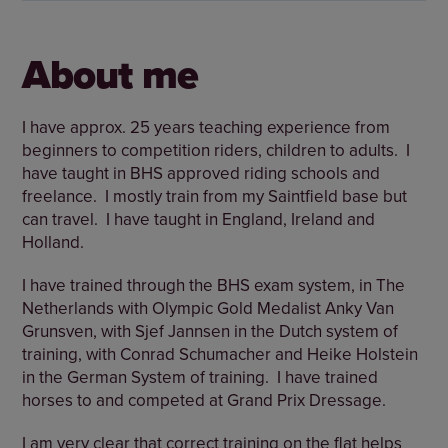
About me
I have approx. 25 years teaching experience from
beginners to competition riders, children to adults. I
have taught in BHS approved riding schools and
freelance. I mostly train from my Saintfield base but
can travel. I have taught in England, Ireland and
Holland.
I have trained through the BHS exam system, in The
Netherlands with Olympic Gold Medalist Anky Van
Grunsven, with Sjef Jannsen in the Dutch system of
training, with Conrad Schumacher and Heike Holstein
in the German System of training. I have trained
horses to and competed at Grand Prix Dressage.
I am very clear that correct training on the flat helps