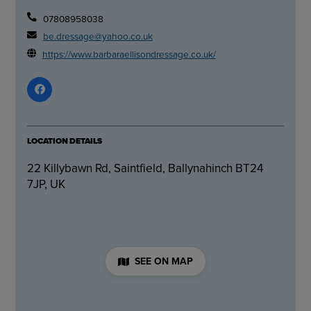
07808958038
be.dressage@yahoo.co.uk
https://www.barbaraellisondressage.co.uk/
LOCATION DETAILS
22 Killybawn Rd, Saintfield, Ballynahinch BT24
7JP, UK
SEE ON MAP