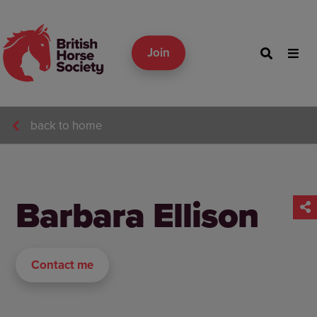
Join
back to home
Barbara Ellison
Contact me