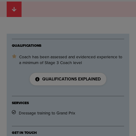
QUALIFICATIONS
Coach has been assessed and evidenced experience to
a minimum of Stage 3 Coach level
QUALIFICATIONS EXPLAINED
SERVICES
Dressage training to Grand Prix
GET IN TOUCH