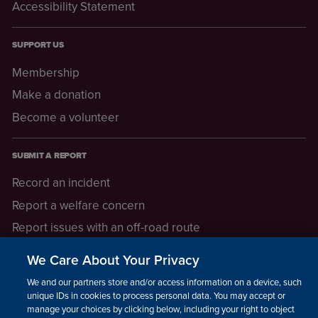
Accessibility Statement
SUPPORT US
Membership
Make a donation
Become a volunteer
SUBMIT A REPORT
Record an incident
Report a welfare concern
Report issues with an off-road route
Report a safeguarding concern
We Care About Your Privacy
Raising a concern
We and our partners store and/or access information on a device, such as
unique IDs in cookies to process personal data. You may accept or
manage your choices by clicking below, including your right to object
LEGAL INFORMATION