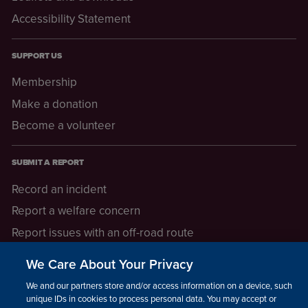
Accessibility Statement
SUPPORT US
Membership
Make a donation
Become a volunteer
SUBMIT A REPORT
Record an incident
Report a welfare concern
Report issues with an off-road route
Report a safeguarding concern
We Care About Your Privacy
Raising a concern
We and our partners store and/or access information on a device, such as
unique IDs in cookies to process personal data. You may accept or