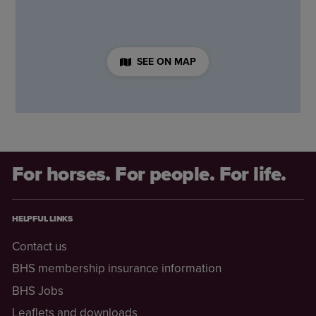
SEE ON MAP
For horses. For people. For life.
HELPFUL LINKS
Contact us
BHS membership insurance information
BHS Jobs
Leaflets and downloads