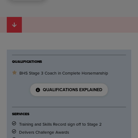
QUALIFICATIONS
BHS Stage 3 Coach in Complete Horsemanship
QUALIFICATIONS EXPLAINED
SERVICES
Training and Skills Record sign off to Stage 2
Delivers Challenge Awards