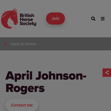
Join
back to home
April Johnson-
Rogers
Contact me