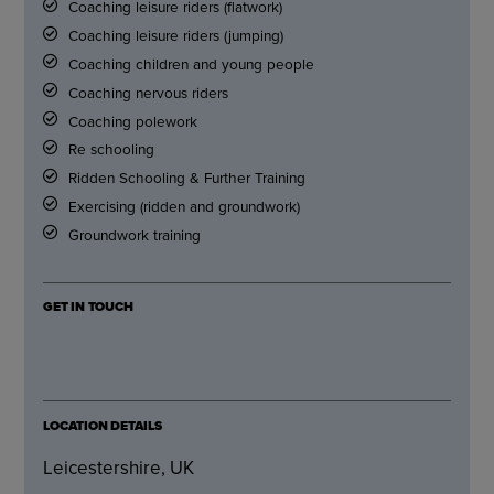
Coaching leisure riders (flatwork)
Coaching leisure riders (jumping)
Coaching children and young people
Coaching nervous riders
Coaching polework
Re schooling
Ridden Schooling & Further Training
Exercising (ridden and groundwork)
Groundwork training
GET IN TOUCH
LOCATION DETAILS
Leicestershire, UK