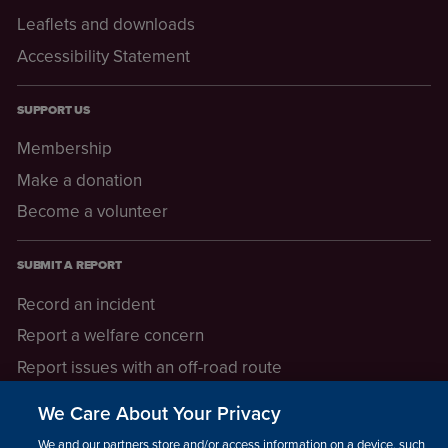
Leaflets and downloads
Accessibility Statement
SUPPORT US
Membership
Make a donation
Become a volunteer
SUBMIT A REPORT
Record an incident
Report a welfare concern
Report issues with an off-road route
Report a safeguarding concern
We Care About Your Privacy
Raising a concern
We and our partners store and/or access information on a device, such as