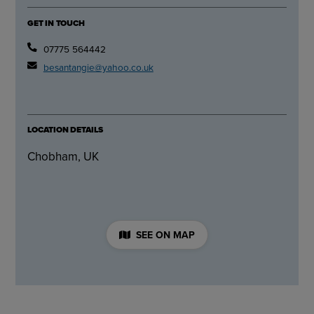
GET IN TOUCH
07775 564442
besantangie@yahoo.co.uk
LOCATION DETAILS
Chobham, UK
SEE ON MAP