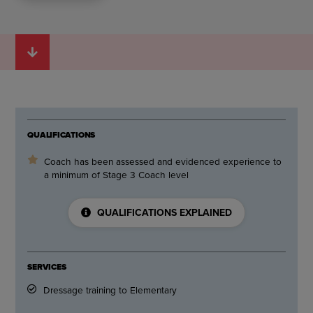
QUALIFICATIONS
Coach has been assessed and evidenced experience to
a minimum of Stage 3 Coach level
QUALIFICATIONS EXPLAINED
SERVICES
Dressage training to Elementary