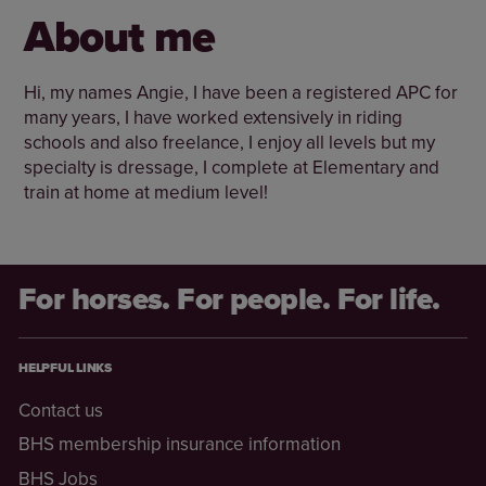
About me
Hi, my names Angie, I have been a registered APC for
many years, I have worked extensively in riding
schools and also freelance, I enjoy all levels but my
specialty is dressage, I complete at Elementary and
train at home at medium level!
For horses. For people. For life.
HELPFUL LINKS
Contact us
BHS membership insurance information
BHS Jobs