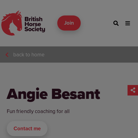
Join
back to home
Angie Besant
Fun friendly coaching for all
Contact me