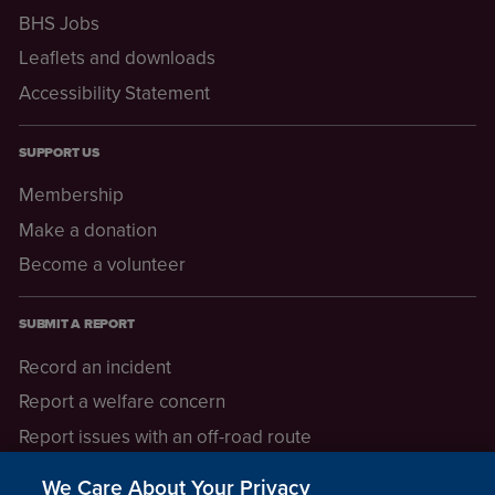
BHS Jobs
Leaflets and downloads
Accessibility Statement
SUPPORT US
Membership
Make a donation
Become a volunteer
SUBMIT A REPORT
Record an incident
Report a welfare concern
Report issues with an off-road route
Report a safeguarding concern
We Care About Your Privacy