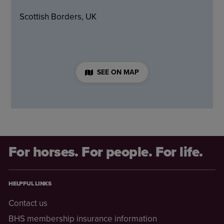
Scottish Borders, UK
SEE ON MAP
For horses. For people. For life.
HELPFUL LINKS
Contact us
BHS membership insurance information