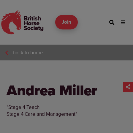
Join
back to home
Andrea Miller
"Stage 4 Teach
Stage 4 Care and Management"