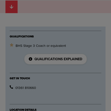
QUALIFICATIONS
BHS Stage 3 Coach or equivalent
QUALIFICATIONS EXPLAINED
GET IN TOUCH
01361 810660
LOCATION DETAILS