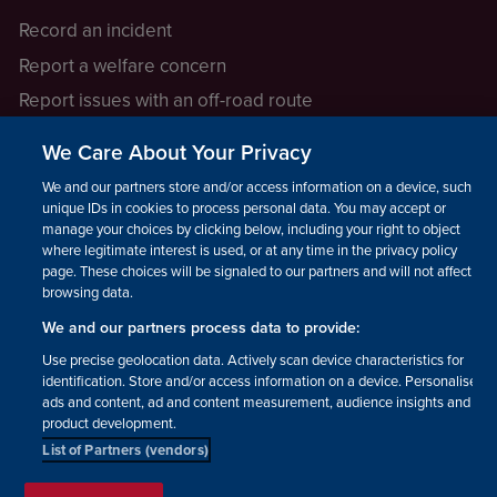
Record an incident
Report a welfare concern
Report issues with an off-road route
Report a safeguarding concern
We Care About Your Privacy
Raising a concern
We and our partners store and/or access information on a device, such as
unique IDs in cookies to process personal data. You may accept or
manage your choices by clicking below, including your right to object
LEGAL INFORMATION
where legitimate interest is used, or at any time in the privacy policy
How we operate
page. These choices will be signaled to our partners and will not affect
browsing data.
Privacy notice
We and our partners process data to provide:
Update your contact preferences
Use precise geolocation data. Actively scan device characteristics for
identification. Store and/or access information on a device. Personalised
ads and content, ad and content measurement, audience insights and
product development.
List of Partners (vendors)
Facebook
Instagram
YouTube!
TikTok
© The British Horse Society