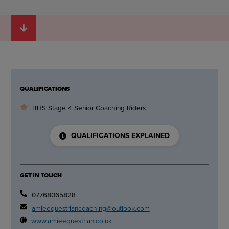
QUALIFICATIONS
BHS Stage 4 Senior Coaching Riders
QUALIFICATIONS EXPLAINED
GET IN TOUCH
07768065828
amieequestriancoaching@outlook.com
www.amieequestrian.co.uk