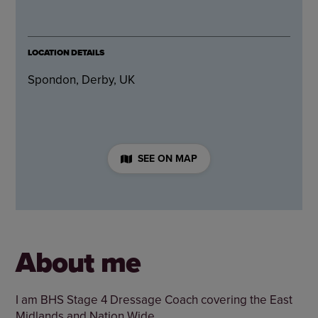
LOCATION DETAILS
Spondon, Derby, UK
SEE ON MAP
About me
I am BHS Stage 4 Dressage Coach covering the East
Midlands and Nation Wide.