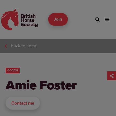
Join
back to home
COACH
Amie Foster
Contact me