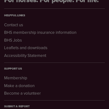
HELPFUL LINKS
Contact us
BHS membership insurance information
BHS Jobs
Leaflets and downloads
Accessibility Statement
SUPPORT US
Membership
Make a donation
Become a volunteer
SUBMIT A REPORT