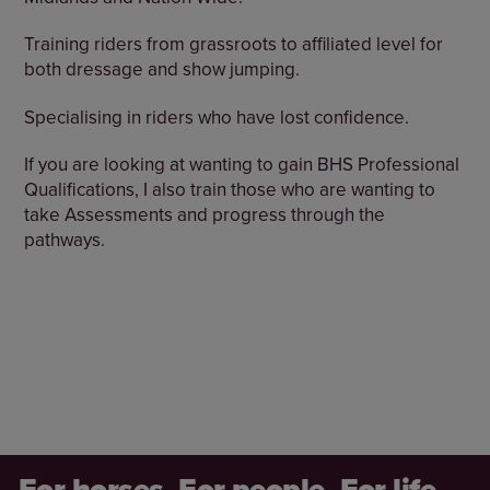
Training riders from grassroots to affiliated level for
both dressage and show jumping.
Specialising in riders who have lost confidence.
If you are looking at wanting to gain BHS Professional
Qualifications, I also train those who are wanting to
take Assessments and progress through the
pathways.
For horses. For people. For life.