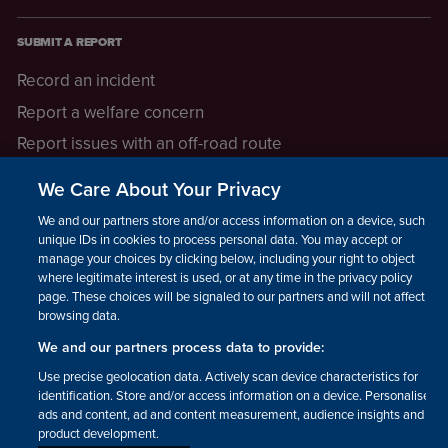
SUBMIT A REPORT
Record an incident
Report a welfare concern
Report issues with an off-road route
Report a safeguarding concern
We Care About Your Privacy
Raising a concern
We and our partners store and/or access information on a device, such as
unique IDs in cookies to process personal data. You may accept or
manage your choices by clicking below, including your right to object
LEGAL INFORMATION
where legitimate interest is used, or at any time in the privacy policy
How we operate
page. These choices will be signaled to our partners and will not affect
browsing data.
Privacy notice
We and our partners process data to provide:
Update your contact preferences
Use precise geolocation data. Actively scan device characteristics for
identification. Store and/or access information on a device. Personalised
ads and content, ad and content measurement, audience insights and
product development.