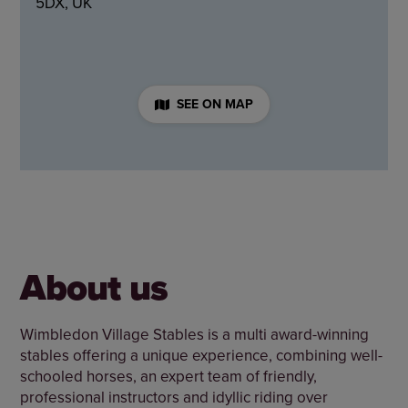
5DX, UK
SEE ON MAP
About us
Wimbledon Village Stables is a multi award-winning
stables offering a unique experience, combining well-
schooled horses, an expert team of friendly,
professional instructors and idyllic riding over