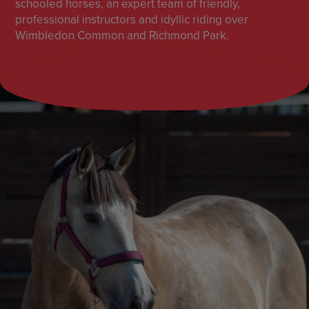
schooled horses, an expert team of friendly,
professional instructors and idyllic riding over
Wimbledon Common and Richmond Park.