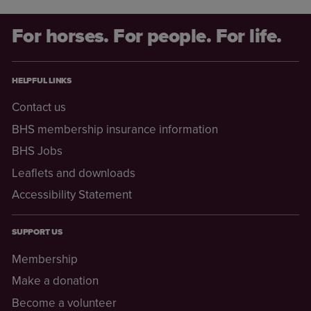
For horses. For people. For life.
HELPFUL LINKS
Contact us
BHS membership insurance information
BHS Jobs
Leaflets and downloads
Accessibility Statement
SUPPORT US
Membership
Make a donation
Become a volunteer