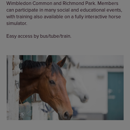
Wimbledon Common and Richmond Park. Members
can participate in many social and educational events,
with training also available on a fully interactive horse
simulator.
Easy access by bus/tube/train.