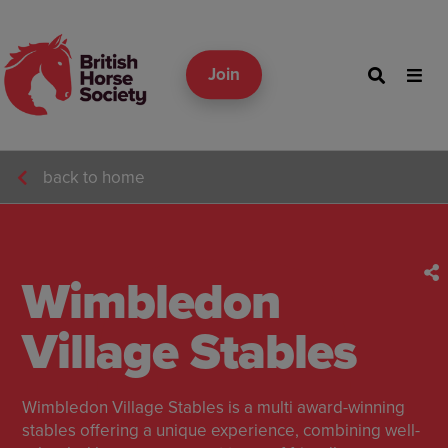
Join
back to home
Wimbledon
Village Stables
Wimbledon Village Stables is a multi award-winning
stables offering a unique experience, combining well-