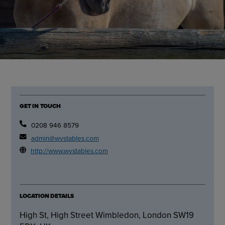
GET IN TOUCH
0208 946 8579
admin@wvstables.com
http://www.wvstables.com
LOCATION DETAILS
High St, High Street Wimbledon, London SW19