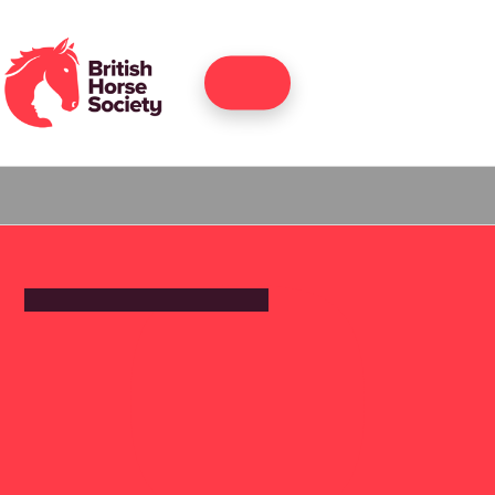
Join
back to home
RIDING SCHOOL AND LIVERY YARD
Widbrook
Equestrian
Centre