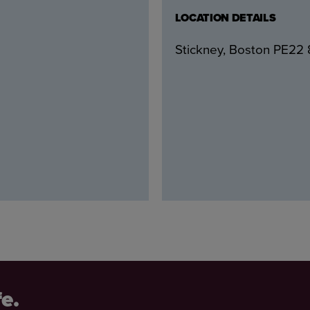
LOCATION DETAILS
Stickney, Boston PE22
fe.