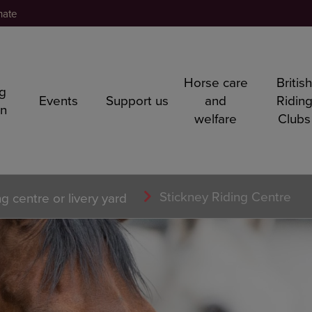
nate
Horse care
Britis
ng
Events
Support us
and
Ridin
rn
welfare
Clubs
Stickney Riding Centre
ng centre or livery yard