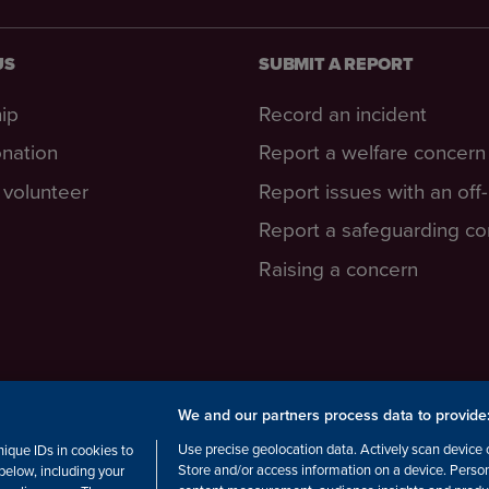
US
SUBMIT A REPORT
ip
Record an incident
nation
Report a welfare concern
volunteer
Report issues with an off
Report a safeguarding c
Raising a concern
We and our partners process data to provide
cottish Charity number: SC038516,
Use precise geolocation data. Actively scan device ch
ique IDs in cookies to
Store and/or access information on a device. Perso
below, including your