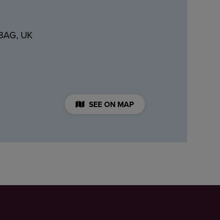
 8AG, UK
SEE ON MAP