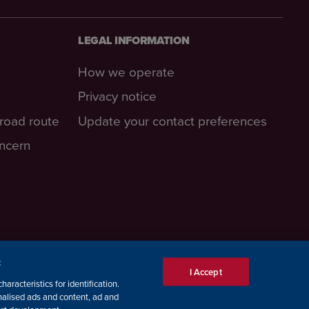
LEGAL INFORMATION
How we operate
Privacy notice
-road route
Update your contact preferences
oncern
:
I Accept
aracteristics for identification.
nalised ads and content, ad and