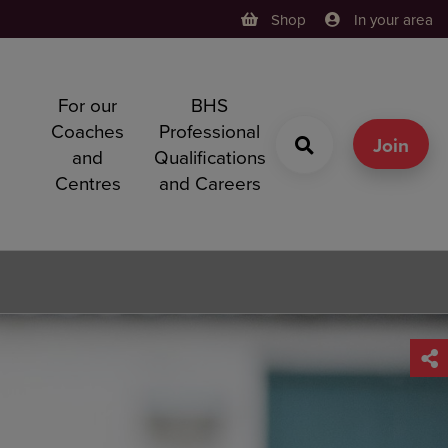
Shop
In your area
For our
BHS
h
Coaches
Professional
g
Join
and
Qualifications
Centres
and Careers