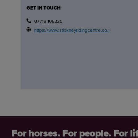
GET IN TOUCH
07716 106325
https://www.stickneyridingcentre.co.uk/
For horses. For people. For li