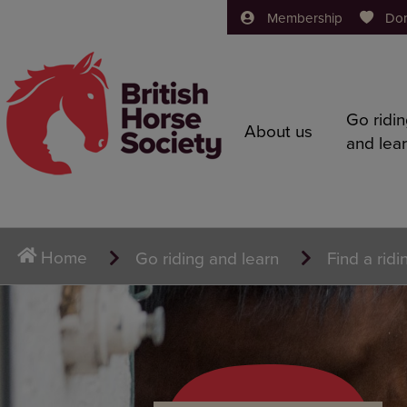
Membership
Do
Go ridi
About us
and lea
Home
Go riding and learn
Find a ridi