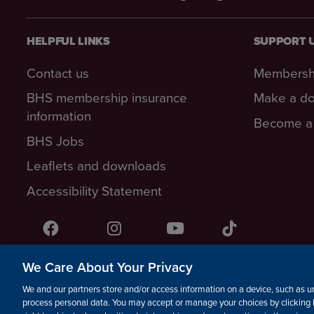
HELPFUL LINKS
SUPPORT 
Contact us
Membersh
BHS membership insurance
Make a do
information
Become a 
BHS Jobs
Leaflets and downloads
Accessibility Statement
Facebook
Instagram
YouTube!
TikTok
We Care About Your Privacy
© The British Horse Society 2026. Charity number: 210504, S
We and our partners store and/or access information on a device, such as un
Isle of Man Charity number: 1382
process personal data. You may accept or manage your choices by clicking 