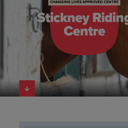
CHANGING LIVES APPROVED CENTRE
Stickney Ridin
Centre