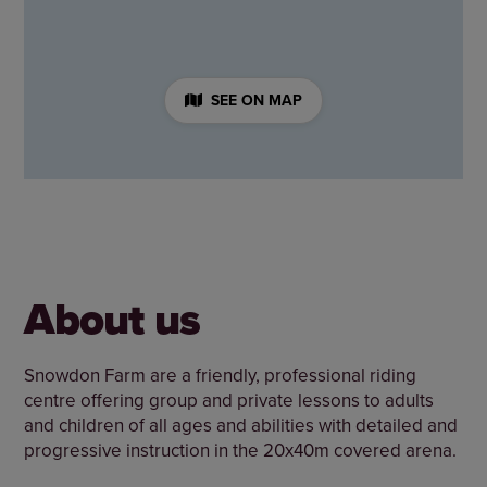
SEE ON MAP
About us
Snowdon Farm are a friendly, professional riding
centre offering group and private lessons to adults
and children of all ages and abilities with detailed and
progressive instruction in the 20x40m covered arena.