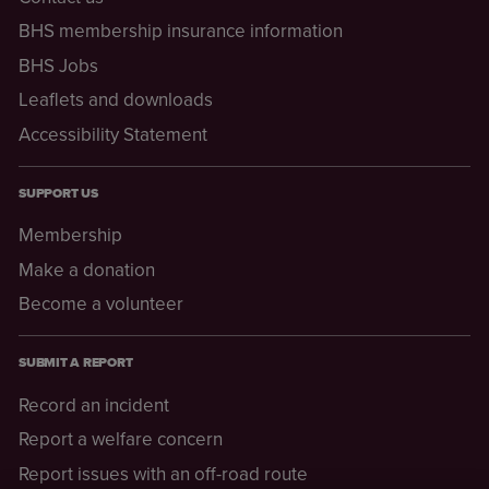
BHS membership insurance information
BHS Jobs
Leaflets and downloads
Accessibility Statement
SUPPORT US
Membership
Make a donation
Become a volunteer
SUBMIT A REPORT
Record an incident
Report a welfare concern
Report issues with an off-road route