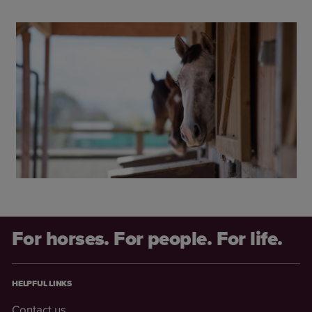
For horses. For people. For life.
HELPFUL LINKS
Contact us