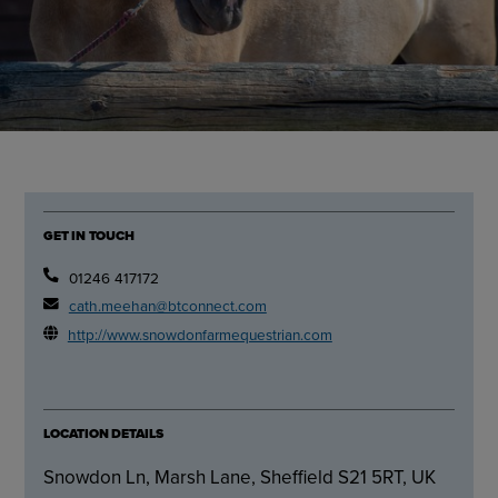
GET IN TOUCH
01246 417172
cath.meehan@btconnect.com
http://www.snowdonfarmequestrian.com
LOCATION DETAILS
Snowdon Ln, Marsh Lane, Sheffield S21 5RT, UK