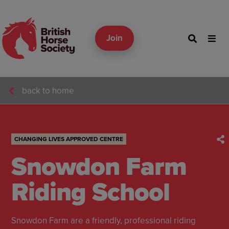
Join
back to home
CHANGING LIVES APPROVED CENTRE
Snowdon Farm
Riding School
Snowdon Farm are a friendly, professional riding