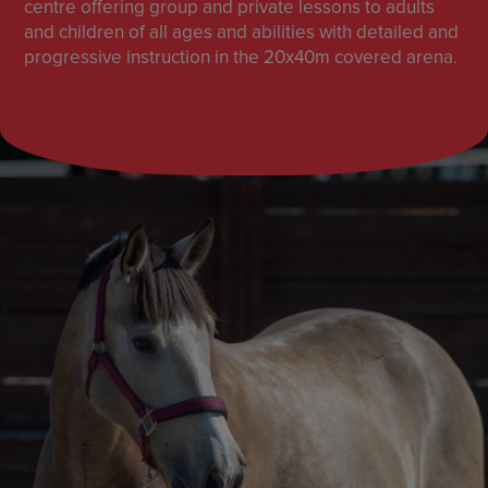
centre offering group and private lessons to adults
and children of all ages and abilities with detailed and
progressive instruction in the 20x40m covered arena.