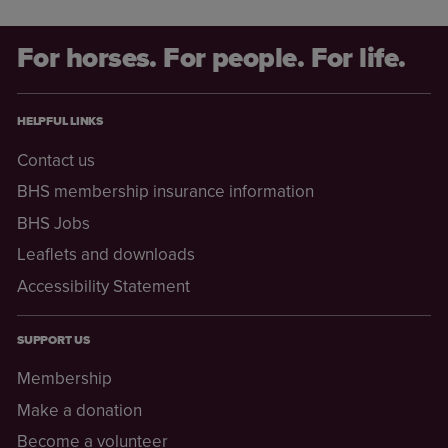
For horses. For people. For life.
HELPFUL LINKS
Contact us
BHS membership insurance information
BHS Jobs
Leaflets and downloads
Accessibility Statement
SUPPORT US
Membership
Make a donation
Become a volunteer