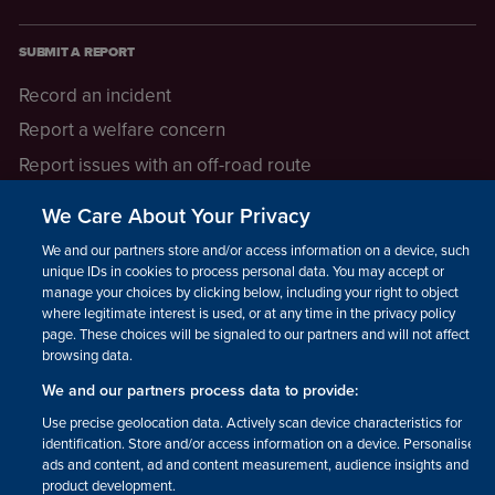
SUBMIT A REPORT
Record an incident
Report a welfare concern
Report issues with an off-road route
Report a safeguarding concern
We Care About Your Privacy
Raising a concern
We and our partners store and/or access information on a device, such as
unique IDs in cookies to process personal data. You may accept or
manage your choices by clicking below, including your right to object
LEGAL INFORMATION
where legitimate interest is used, or at any time in the privacy policy
How we operate
page. These choices will be signaled to our partners and will not affect
browsing data.
Privacy notice
We and our partners process data to provide:
Update your contact preferences
Use precise geolocation data. Actively scan device characteristics for
identification. Store and/or access information on a device. Personalised
ads and content, ad and content measurement, audience insights and
product development.