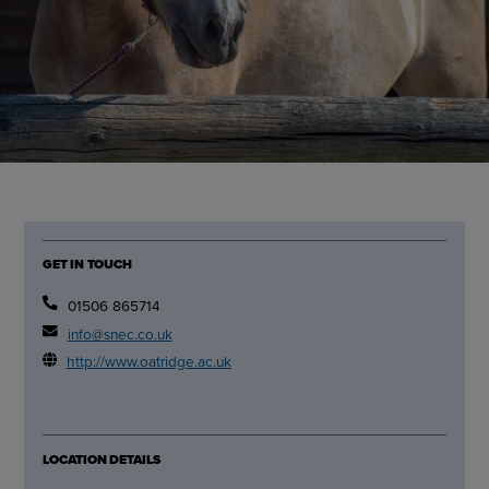
GET IN TOUCH
01506 865714
info@snec.co.uk
http://www.oatridge.ac.uk
LOCATION DETAILS