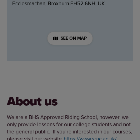
Ecclesmachan, Broxburn EH52 6NH, UK
SEE ON MAP
About us
We are a BHS Approved Riding School, however, we
only provide lessons for our college students and not
the general public. If you’re interested in our courses,
please visit our website
https://www.sruc.ac.uk/