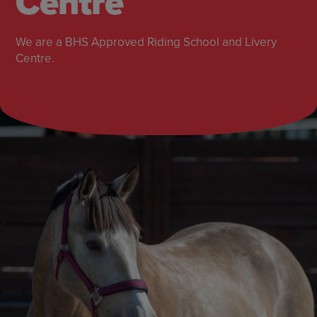
Centre
We are a BHS Approved Riding School and Livery
Centre.