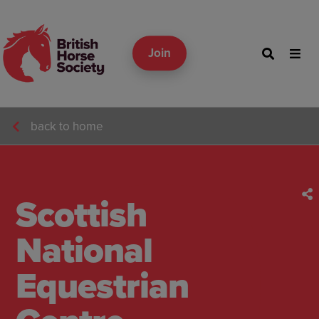
Join
back to home
Scottish
National
Equestrian