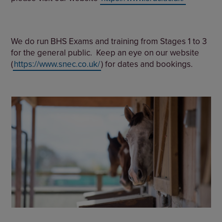
We do run BHS Exams and training from Stages 1 to 3
for the general public. Keep an eye on our website
(
https://www.snec.co.uk/
) for dates and bookings.