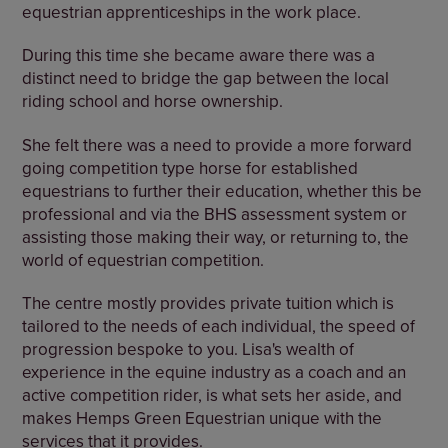
equestrian apprenticeships in the work place.
During this time she became aware there was a
distinct need to bridge the gap between the local
riding school and horse ownership.
She felt there was a need to provide a more forward
going competition type horse for established
equestrians to further their education, whether this be
professional and via the BHS assessment system or
assisting those making their way, or returning to, the
world of equestrian competition.
The centre mostly provides private tuition which is
tailored to the needs of each individual, the speed of
progression bespoke to you. Lisa's wealth of
experience in the equine industry as a coach and an
active competition rider, is what sets her aside, and
makes Hemps Green Equestrian unique with the
services that it provides.