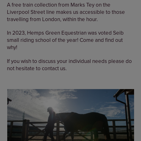
A free train collection from Marks Tey on the
Liverpool Street line makes us accessible to those
travelling from London, within the hour.
In 2023, Hemps Green Equestrian was voted Seib
small riding school of the year! Come and find out
why!
If you wish to discuss your individual needs please do
not hesitate to contact us.