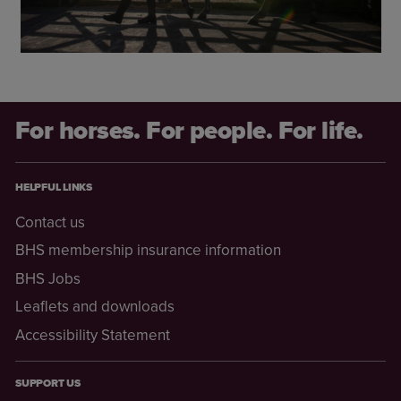
For horses. For people. For life.
HELPFUL LINKS
Contact us
BHS membership insurance information
BHS Jobs
Leaflets and downloads
Accessibility Statement
SUPPORT US