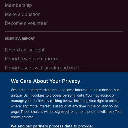
Membership
Make a donation
Become a volunteer
SUBMIT A REPORT
Record an incident
Report a welfare concern
Report issues with an off-road route
Report a safeguarding concern
We Care About Your Privacy
Raising a concern
We and our partners store and/or access information on a device, such as
unique IDs in cookies to process personal data. You may accept or
manage your choices by clicking below, including your right to object
LEGAL INFORMATION
where legitimate interest is used, or at any time in the privacy policy
How we operate
page. These choices will be signaled to our partners and will not affect
browsing data.
Privacy notice
We and our partners process data to provide: