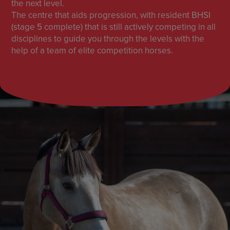
the next level.
The centre that aids progression, with resident BHSI
(stage 5 complete) that is still actively competing in all
disciplines to guide you through the levels with the
help of a team of elite competition horses.