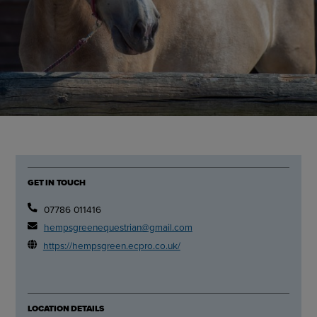
GET IN TOUCH
07786 011416
hempsgreenequestrian@gmail.com
https://hempsgreen.ecpro.co.uk/
LOCATION DETAILS