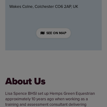
Wakes Colne, Colchester CO6 2AP, UK
SEE ON MAP
About Us
Lisa Spence BHSI set up Hemps Green Equestrian
approximately 10 years ago when working as a
training and assessment consultant delivering