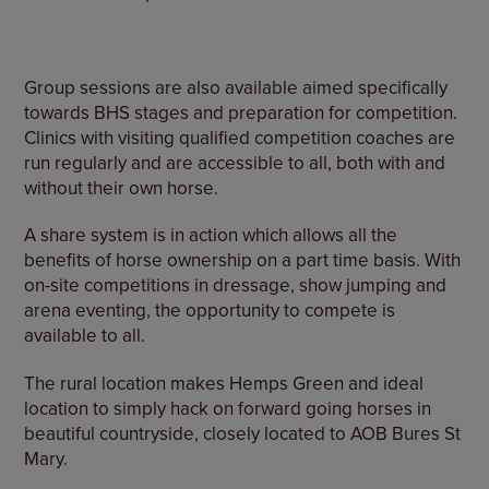
Group sessions are also available aimed specifically
towards BHS stages and preparation for competition.
Clinics with visiting qualified competition coaches are
run regularly and are accessible to all, both with and
without their own horse.
A share system is in action which allows all the
benefits of horse ownership on a part time basis. With
on-site competitions in dressage, show jumping and
arena eventing, the opportunity to compete is
available to all.
The rural location makes Hemps Green and ideal
location to simply hack on forward going horses in
beautiful countryside, closely located to AOB Bures St
Mary.