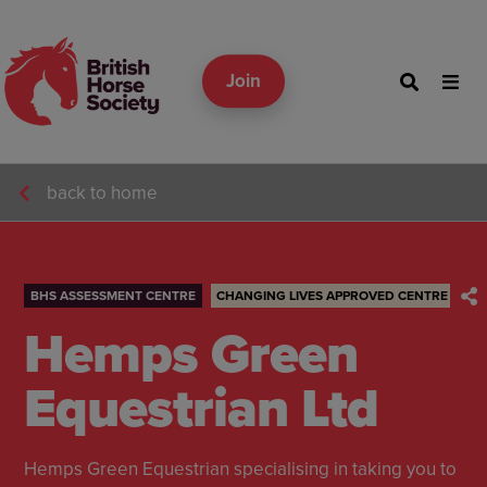
Join
back to home
BHS ASSESSMENT CENTRE
CHANGING LIVES APPROVED CENTRE
Hemps Green
Equestrian Ltd
Hemps Green Equestrian specialising in taking you to