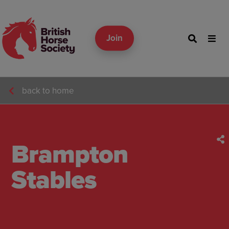
Join
back to home
Brampton
Stables