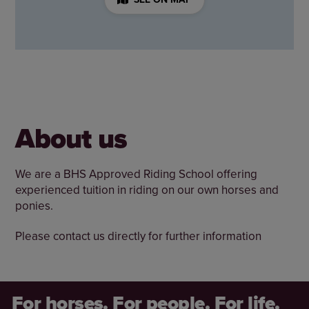
About us
We are a BHS Approved Riding School offering
experienced tuition in riding on our own horses and
ponies.
Please contact us directly for further information
For horses. For people. For life.