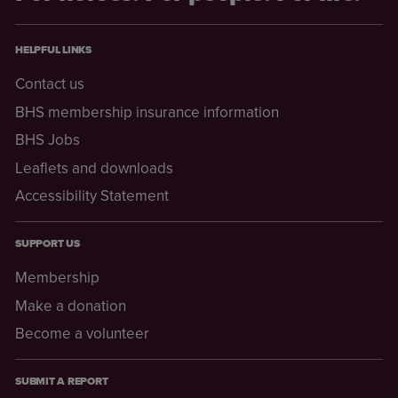
HELPFUL LINKS
Contact us
BHS membership insurance information
BHS Jobs
Leaflets and downloads
Accessibility Statement
SUPPORT US
Membership
Make a donation
Become a volunteer
SUBMIT A REPORT