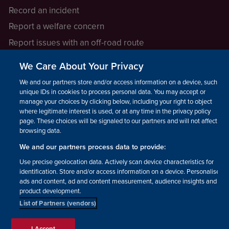
Record an incident
Report a welfare concern
Report issues with an off-road route
Report a safeguarding concern
We Care About Your Privacy
Raising a concern
We and our partners store and/or access information on a device, such as
unique IDs in cookies to process personal data. You may accept or
manage your choices by clicking below, including your right to object
LEGAL INFORMATION
where legitimate interest is used, or at any time in the privacy policy
How we operate
page. These choices will be signaled to our partners and will not affect
browsing data.
Privacy notice
We and our partners process data to provide:
Update your contact preferences
Use precise geolocation data. Actively scan device characteristics for
identification. Store and/or access information on a device. Personalised
ads and content, ad and content measurement, audience insights and
product development.
List of Partners (vendors)
Facebook
Instagram
YouTube!
TikTok
© The British Horse Society
I Accept