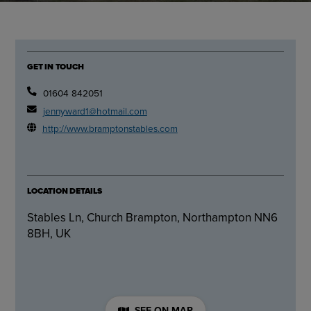
GET IN TOUCH
01604 842051
jennyward1@hotmail.com
http://www.bramptonstables.com
LOCATION DETAILS
Stables Ln, Church Brampton, Northampton NN6
8BH, UK
SEE ON MAP