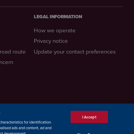
LEGAL INFORMATION
How we operate
Privacy notice
-road route
Update your contact preferences
oncern
:
I Accept
aracteristics for identification.
nalised ads and content, ad and
ct development.