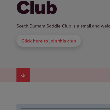
Club
South Durham Saddle Club is a small and welcomi
Click here to join this club