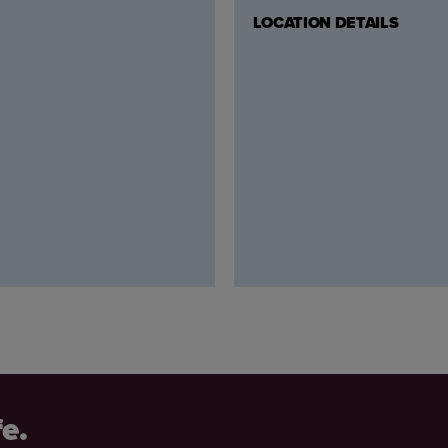
LOCATION DETAILS
fe.