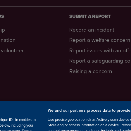
US
SUBMIT A REPORT
ip
Record an incident
nation
Report a welfare concern
volunteer
Report issues with an off
Report a safeguarding c
Raising a concern
We and our partners process data to provide
cottish Charity number: SC038516,
Use precise geolocation data. Actively scan device ch
ique IDs in cookies to
Store and/or access information on a device. Perso
below, including your
content measurement, audience insights and produ
cy policy page. These