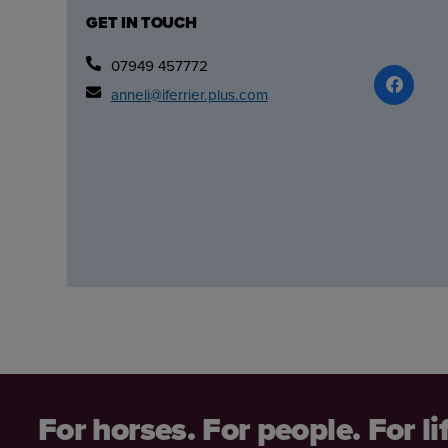
GET IN TOUCH
07949 457772
anneli@iferrier.plus.com
For horses. For people. For li