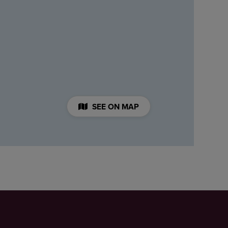
SEE ON MAP