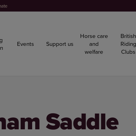
nate
Horse care
Britis
ng
Events
Support us
and
Ridin
rn
welfare
Clubs
ham Saddle