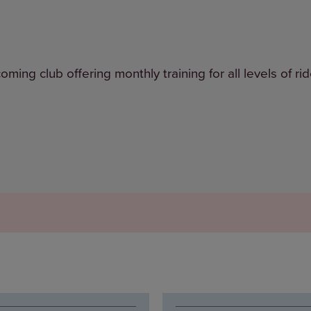
ng club offering monthly training for all levels of rid