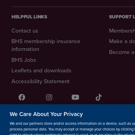
HELPFUL LINKS
SUPPORT 
Contact us
Membersh
BHS membership insurance
Make a do
information
Become a 
BHS Jobs
Leaflets and downloads
Accessibility Statement
Facebook
Instagram
YouTube!
TikTok
We Care About Your Privacy
© The British Horse Society 2026. Charity number: 210504, S
We and our partners store and/or access information on a device, such as un
Isle of Man Charity number: 1382
process personal data. You may accept or manage your choices by clicking 
right to object where legitimate interest is used, or at any time in the priva