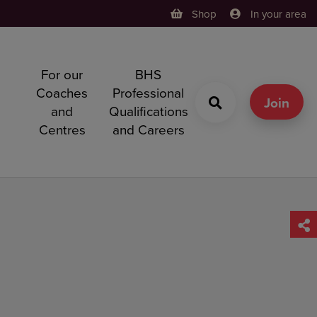
Shop
In your area
For our
BHS
h
Coaches
Professional
g
Join
and
Qualifications
Centres
and Careers