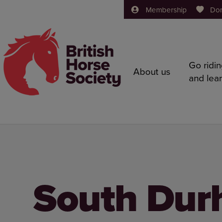
Membership
Do
Go ridi
About us
and lea
South Dur