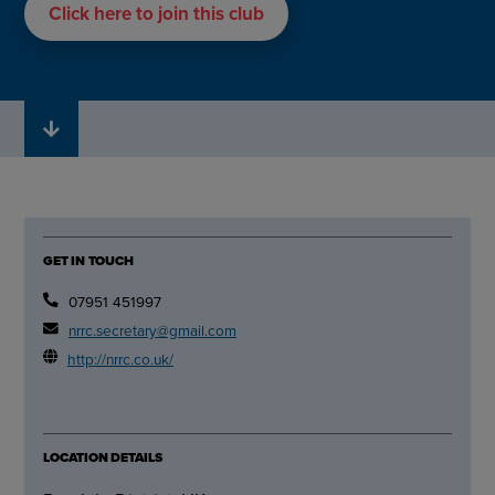
Click here to join this club
GET IN TOUCH
07951 451997
nrrc.secretary@gmail.com
http://nrrc.co.uk/
LOCATION DETAILS