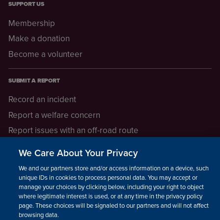
SUPPORT US
Membership
Make a donation
Become a volunteer
SUBMIT A REPORT
Record an incident
Report a welfare concern
Report issues with an off-road route
Report a safeguarding concern
We Care About Your Privacy
Raising a concern
We and our partners store and/or access information on a device, such as
unique IDs in cookies to process personal data. You may accept or
manage your choices by clicking below, including your right to object
LEGAL INFORMATION
where legitimate interest is used, or at any time in the privacy policy
How we operate
page. These choices will be signaled to our partners and will not affect
browsing data.