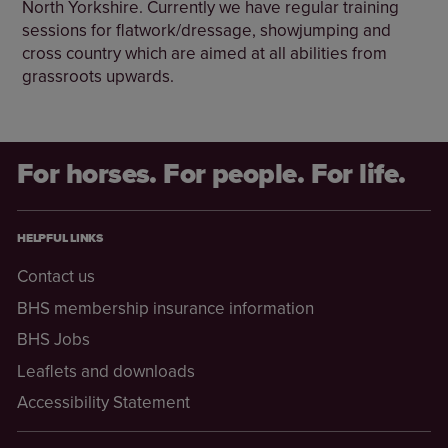
North Yorkshire. Currently we have regular training
sessions for flatwork/dressage, showjumping and
cross country which are aimed at all abilities from
grassroots upwards.
For horses. For people. For life.
HELPFUL LINKS
Contact us
BHS membership insurance information
BHS Jobs
Leaflets and downloads
Accessibility Statement