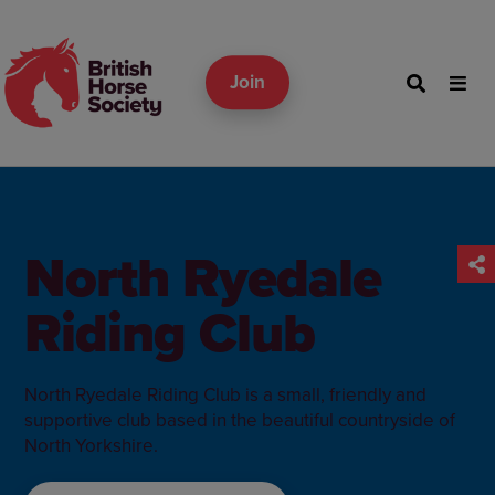
Join
North Ryedale
Riding Club
North Ryedale Riding Club is a small, friendly and
supportive club based in the beautiful countryside of
North Yorkshire.