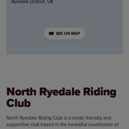
Ryedale District, UK
SEE ON MAP
North Ryedale Riding
Club
North Ryedale Riding Club is a small, friendly and
supportive club based in the beautiful countryside of