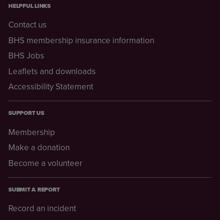
HELPFUL LINKS
Contact us
BHS membership insurance information
BHS Jobs
Leaflets and downloads
Accessibility Statement
SUPPORT US
Membership
Make a donation
Become a volunteer
SUBMIT A REPORT
Record an incident