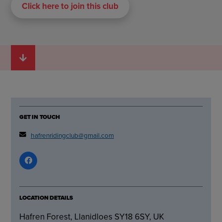
Click here to join this club
GET IN TOUCH
hafrenridingclub@gmail.com
LOCATION DETAILS
Hafren Forest, Llanidloes SY18 6SY, UK