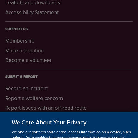
Leaflets and downloads
Accessibility Statement
SUPPORT US
Membership
Make a donation
Become a volunteer
SUBMIT A REPORT
Record an incident
Report a welfare concern
Report issues with an off-road route
Report a safeguarding concern
We Care About Your Privacy
Raising a concern
We and our partners store and/or access information on a device, such as
unique IDs in cookies to process personal data. You may accept or