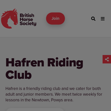
Join
Hafren Riding
Club
Hafren is a friendly riding club and we cater for both
adult and junior members. We meet twice weekly for
lessons in the Newtown, Powys area.