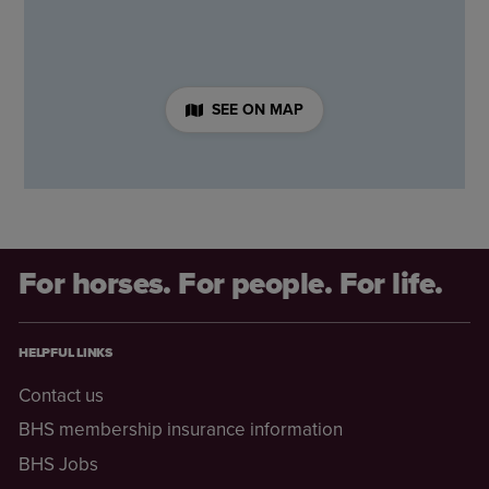
SEE ON MAP
For horses. For people. For life.
HELPFUL LINKS
Contact us
BHS membership insurance information
BHS Jobs