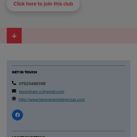
Click here to join this club
GET IN TOUCH
07920488398
faversham.rc@gmail.com
http://www.favershamridingclub.com