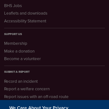
BHS Jobs
Leaflets and downloads
Accessibility Statement
SUPPORT US
Membership
Make a donation
Become a volunteer
SUBMIT A REPORT
Record an incident
Report a welfare concern
Report issues with an off-road route
Report a safeguarding concern
We Care About Your Privacy