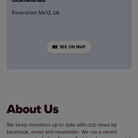
LOCATION DETAILS
Faversham Me13, UK
SEE ON MAP
About Us
We keep members up to date with club news by
facebook, email and newsletter. We run a varied