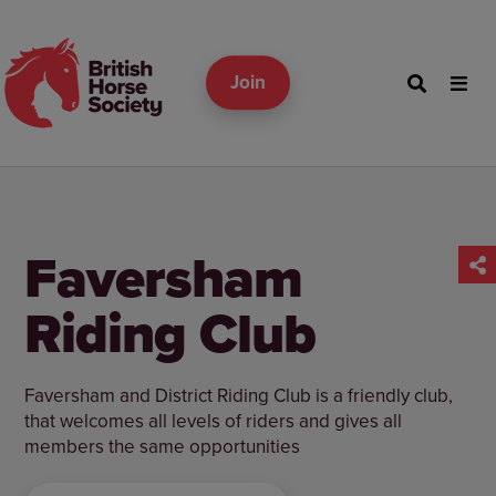
Join
Faversham
Riding Club
Faversham and District Riding Club is a friendly club,
that welcomes all levels of riders and gives all
members the same opportunities