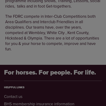
programme including Shows, Training, Lessons, social
rides, talks and in foot Get-togethers.
The FDRC compete in Inter-Club Competitions both
Area Qualifiers and Interclub Friendlies in all
disciplines. Our teams have, over the years,
competed at Wembley, White City , Kent County,
Hickstead & Olympia. There are a lot of opportunities
for you & your horse to compete, improve and have
fun.
For horses. For people. For life.
HELPFUL LINKS
Contact us
BHS membership insurance information