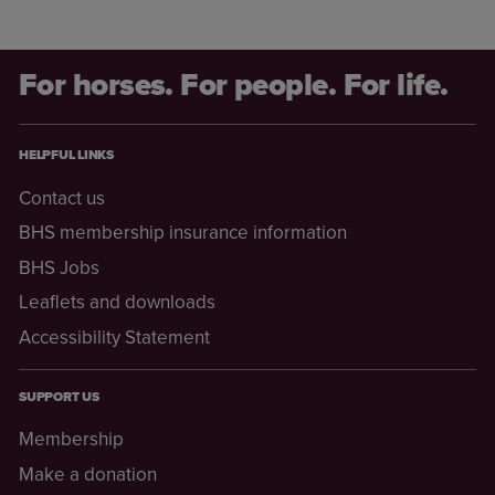
For horses. For people. For life.
HELPFUL LINKS
Contact us
BHS membership insurance information
BHS Jobs
Leaflets and downloads
Accessibility Statement
SUPPORT US
Membership
Make a donation