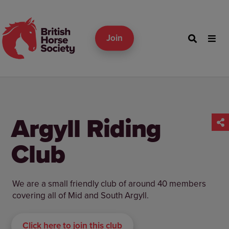
Join
Argyll Riding
Club
We are a small friendly club of around 40 members
covering all of Mid and South Argyll.
Click here to join this club