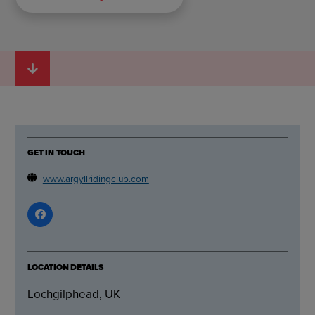
GET IN TOUCH
www.argyllridingclub.com
LOCATION DETAILS
Lochgilphead, UK