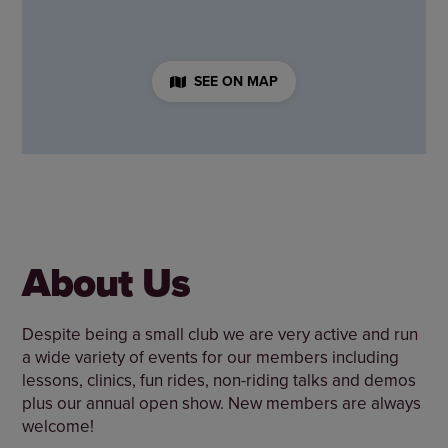
SEE ON MAP
About Us
Despite being a small club we are very active and run
a wide variety of events for our members including
lessons, clinics, fun rides, non-riding talks and demos
plus our annual open show. New members are always
welcome!