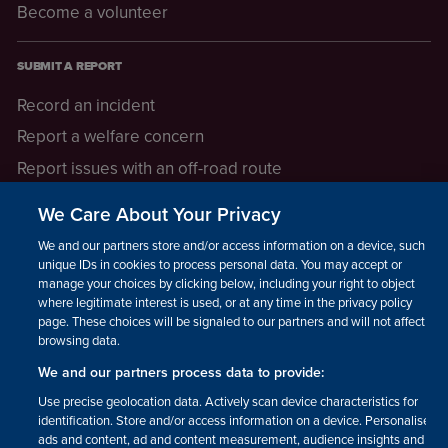
Become a volunteer
SUBMIT A REPORT
Record an incident
Report a welfare concern
Report issues with an off-road route
Report a safeguarding concern
We Care About Your Privacy
Raising a concern
We and our partners store and/or access information on a device, such as
unique IDs in cookies to process personal data. You may accept or
manage your choices by clicking below, including your right to object
LEGAL INFORMATION
where legitimate interest is used, or at any time in the privacy policy
How we operate
page. These choices will be signaled to our partners and will not affect
browsing data.
Privacy notice
We and our partners process data to provide:
Update your contact preferences
Use precise geolocation data. Actively scan device characteristics for
identification. Store and/or access information on a device. Personalised
ads and content, ad and content measurement, audience insights and