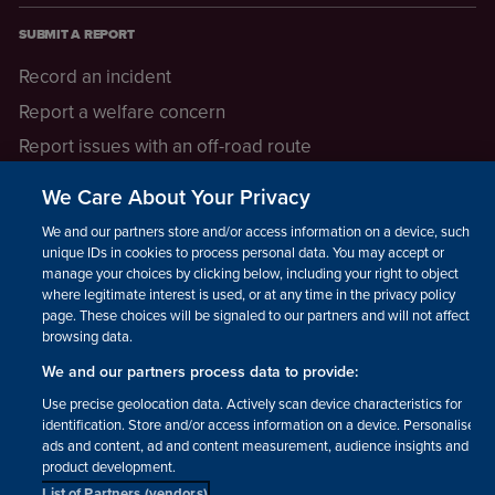
SUBMIT A REPORT
Record an incident
Report a welfare concern
Report issues with an off-road route
Report a safeguarding concern
We Care About Your Privacy
Raising a concern
We and our partners store and/or access information on a device, such as
unique IDs in cookies to process personal data. You may accept or
manage your choices by clicking below, including your right to object
LEGAL INFORMATION
where legitimate interest is used, or at any time in the privacy policy
How we operate
page. These choices will be signaled to our partners and will not affect
browsing data.
Privacy notice
We and our partners process data to provide:
Update your contact preferences
Use precise geolocation data. Actively scan device characteristics for
identification. Store and/or access information on a device. Personalised
ads and content, ad and content measurement, audience insights and
product development.
List of Partners (vendors)