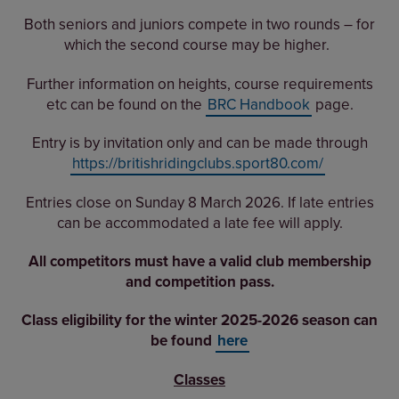
Both seniors and juniors compete in two rounds – for
which the second course may be higher.
Further information on heights, course requirements
etc can be found on the
BRC Handbook
page.
Entry is by invitation only and can be made through
https://britishridingclubs.sport80.com/
Entries close on Sunday 8 March 2026. If late entries
can be accommodated a late fee will apply.
All competitors must have a valid club membership
and competition pass.
Class eligibility for the winter 2025-2026 season can
be found
here
Classes