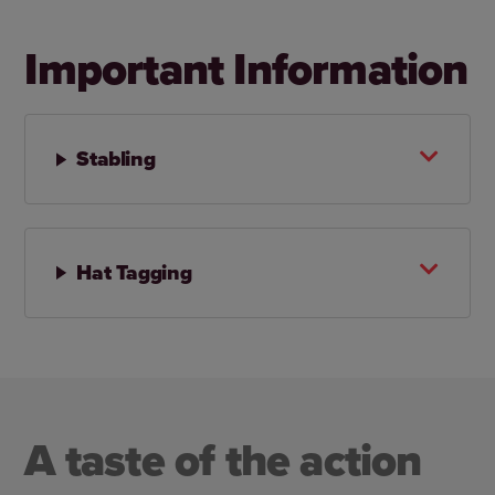
Important Information
Stabling
Hat Tagging
A taste of the action