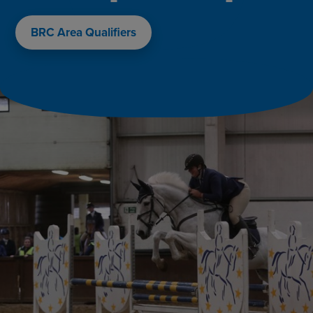
BRC Area Qualifiers