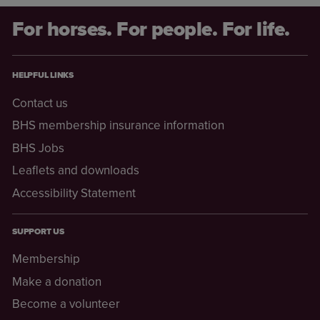
For horses. For people. For life.
HELPFUL LINKS
Contact us
BHS membership insurance information
BHS Jobs
Leaflets and downloads
Accessibility Statement
SUPPORT US
Membership
Make a donation
Become a volunteer