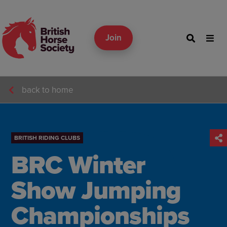
Join
back to home
BRITISH RIDING CLUBS
BRC Winter
Show Jumping
Championships