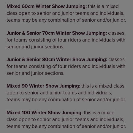
Mixed 60cm Winter Show Jumping:
this is a mixed
class open to senior and junior teams and individuals,
teams may be any combination of senior and/or junior.
Junior & Senior 70cm Winter Show Jumping:
classes
for teams consisting of four riders and individuals with
senior and junior sections.
Junior & Senior 80cm Winter Show Jumping:
classes
for teams consisting of four riders and individuals with
senior and junior sections.
Mixed 90 Winter Show Jumping:
this is a mixed class
open to senior and junior teams and individuals,
teams may be any combination of senior and/or junior.
Mixed 100 Winter Show Jumping:
this is a mixed
class open to senior and junior teams and individuals,
teams may be any combination of senior and/or junior.