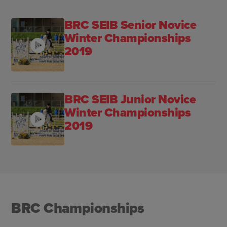
BRC SEIB Senior Novice
Winter Championships
2019
BRC SEIB Junior Novice
Winter Championships
2019
BRC Championships