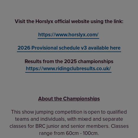
Visit the Horslyx official website using the link:
https://www.horslyx.com/
2026 Provisional schedule v3 available her
e
Results from the 2025 championships
https://www.ridingclubresults.co.uk/
About the Championships
This show jumping competition is open to qualified
teams and individuals, w
ith mixed and separate
classes for BRC junior and senior members.
Classes
range from 60cm - 100cm.