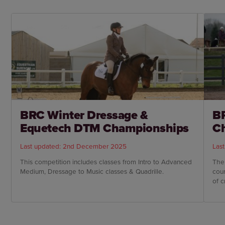
BRC Winter Dressage &
BR
Equetech DTM Championships
C
Last updated: 2nd December 2025
Las
This competition includes classes from Intro to Advanced
The
Medium, Dressage to Music classes & Quadrille.
cou
of c