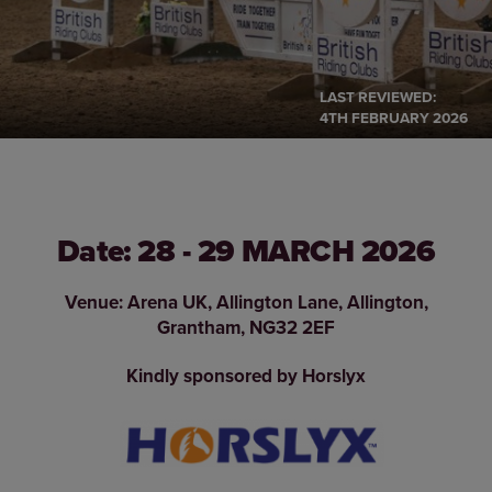
LAST REVIEWED:
4TH FEBRUARY 2026
Date: 28 - 29 MARCH 2026
Venue: Arena UK, Allington Lane, Allington,
Grantham, NG32 2EF
Kindly sponsored by Horslyx