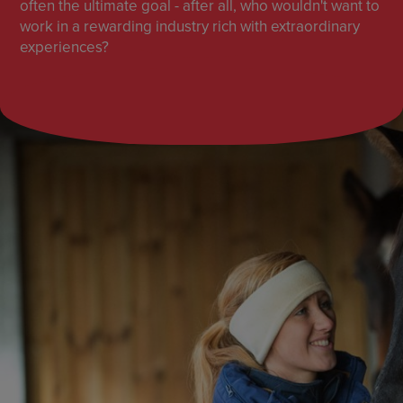
often the ultimate goal - after all, who wouldn't want to
work in a rewarding industry rich with extraordinary
experiences?