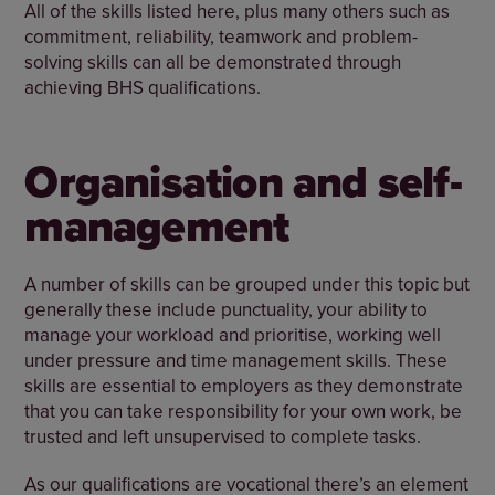
All of the skills listed here, plus many others such as
commitment, reliability, teamwork and problem-
solving skills can all be demonstrated through
achieving BHS qualifications.
Organisation and self-
management
A number of skills can be grouped under this topic but
generally these include punctuality, your ability to
manage your workload and prioritise, working well
under pressure and time management skills. These
skills are essential to employers as they demonstrate
that you can take responsibility for your own work, be
trusted and left unsupervised to complete tasks.
As our qualifications are vocational there’s an element