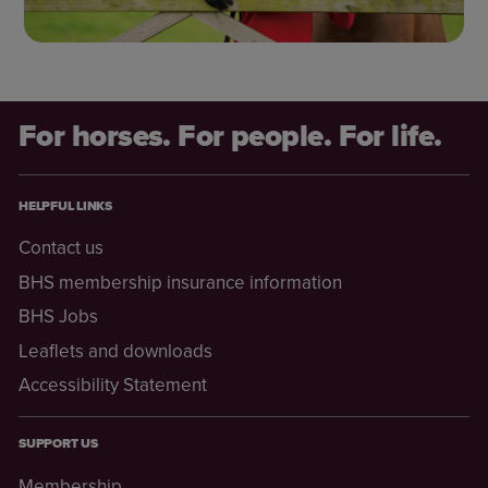
For horses. For people. For life.
HELPFUL LINKS
Contact us
BHS membership insurance information
BHS Jobs
Leaflets and downloads
Accessibility Statement
SUPPORT US
Membership