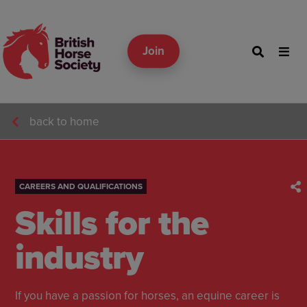
Join
back to home
CAREERS AND QUALIFICATIONS
Skills for the
industry
If you have a passion for horses, an equine career is