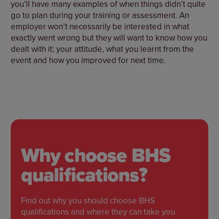
you’ll have many examples of when things didn’t quite
go to plan during your training or assessment. An
employer won’t necessarily be interested in what
exactly went wrong but they will want to know how you
dealt with it; your attitude, what you learnt from the
event and how you improved for next time.
Why choose BHS
qualifications?
Find out why you should choose BHS
qualifications and where they can take you.