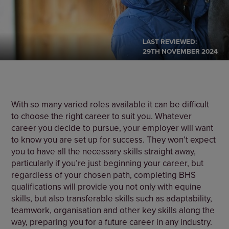
LAST REVIEWED:
29TH NOVEMBER 2024
With so many varied roles available it can be difficult
to choose the right career to suit you. Whatever
career you decide to pursue, your employer will want
to know you are set up for success. They won’t expect
you to have all the necessary skills straight away,
particularly if you’re just beginning your career, but
regardless of your chosen path, completing BHS
qualifications will provide you not only with equine
skills, but also transferable skills such as adaptability,
teamwork, organisation and other key skills along the
way, preparing you for a future career in any industry.