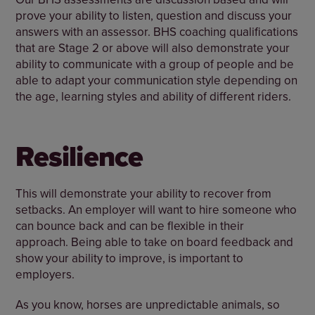
prove your ability to listen, question and discuss your
answers with an assessor. BHS coaching qualifications
that are Stage 2 or above will also demonstrate your
ability to communicate with a group of people and be
able to adapt your communication style depending on
the age, learning styles and ability of different riders.
Resilience
This will demonstrate your ability to recover from
setbacks. An employer will want to hire someone who
can bounce back and can be flexible in their
approach. Being able to take on board feedback and
show your ability to improve, is important to
employers.
As you know, horses are unpredictable animals, so