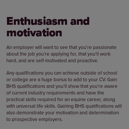
Enthusiasm and
motivation
An employer will want to see that you’re passionate
about the job you’re applying for, that you’ll work
hard, and are self-motivated and proactive.
Any qualifications you can achieve outside of school
or college are a huge bonus to add to your CV. Gain
BHS qualifications and you’ll show that you’re aware
of current industry requirements and have the
practical skills required for an equine career, along
with universal life skills. Gaining BHS qualifications will
also demonstrate your motivation and determination
to prospective employers.