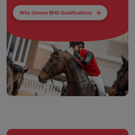
Why choose BHS Qualifications