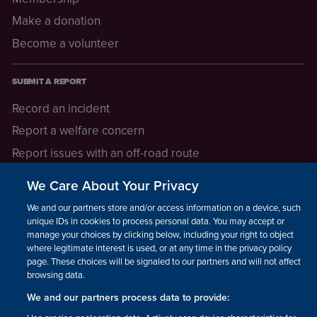
Make a donation
Become a volunteer
SUBMIT A REPORT
Record an incident
Report a welfare concern
Report issues with an off-road route
Report a safeguarding concern
We Care About Your Privacy
Raising a concern
We and our partners store and/or access information on a device, such as
unique IDs in cookies to process personal data. You may accept or
manage your choices by clicking below, including your right to object
LEGAL INFORMATION
where legitimate interest is used, or at any time in the privacy policy
How we operate
page. These choices will be signaled to our partners and will not affect
browsing data.
Privacy notice
We and our partners process data to provide:
Update your contact preferences