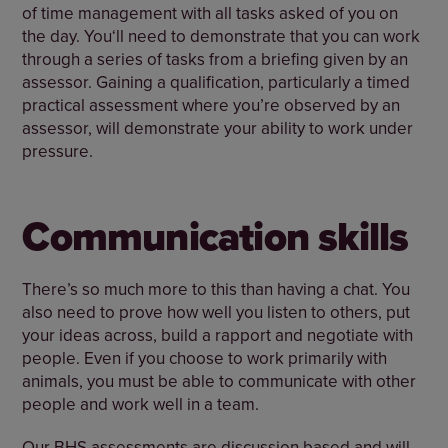
of time management with all tasks asked of you on
the day. You‘ll need to demonstrate that you can work
through a series of tasks from a briefing given by an
assessor. Gaining a qualification, particularly a timed
practical assessment where you’re observed by an
assessor, will demonstrate your ability to work under
pressure.
Communication skills
There’s so much more to this than having a chat. You
also need to prove how well you listen to others, put
your ideas across, build a rapport and negotiate with
people. Even if you choose to work primarily with
animals, you must be able to communicate with other
people and work well in a team.
Our BHS assessments are discussion based and will