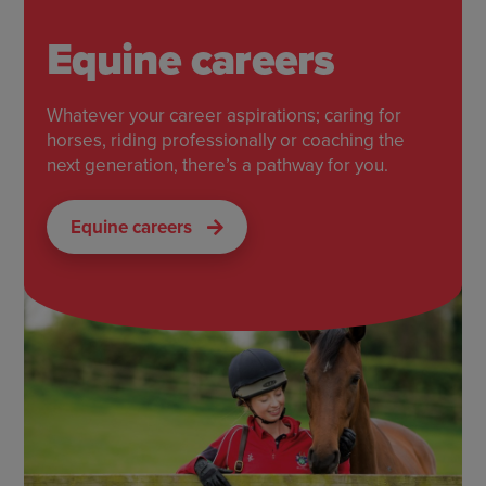
Equine careers
Whatever your career aspirations; caring for
horses, riding professionally or coaching the
next generation, there’s a pathway for you.
Equine careers