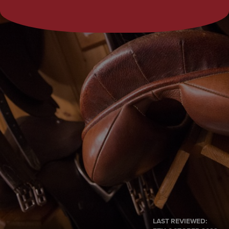
LAST REVIEWED: