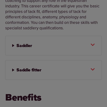
coaching to support any role in the equestrian
industry. This career certificate will give you the basic
principles of tack fit, different types of tack for
different disciplines, anatomy, physiology and
conformation. You can then build on these skills with
specialist saddlery qualifications.
Saddler
Saddle fitter
Benefits