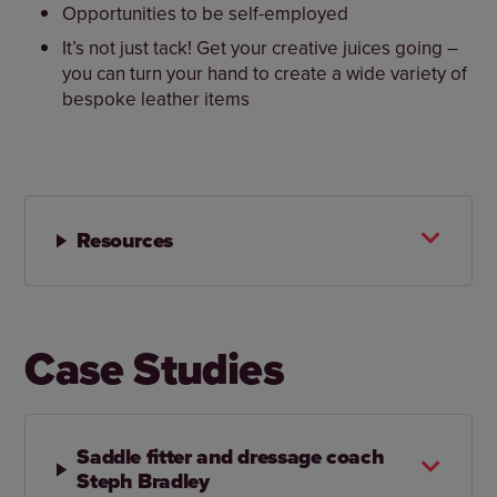
Opportunities to be self-employed
It’s not just tack! Get your creative juices going –
you can turn your hand to create a wide variety of
bespoke leather items
Resources
Case Studies
Saddle fitter and dressage coach
Steph Bradley