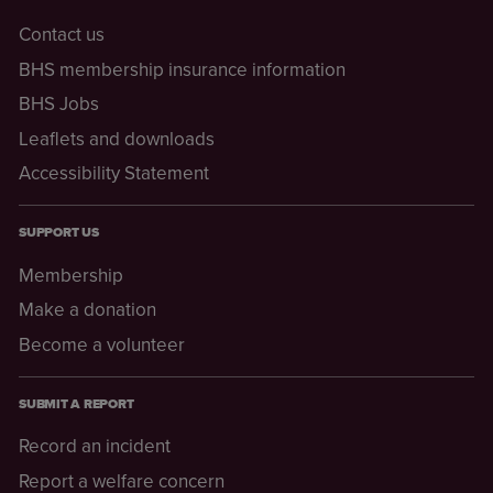
Contact us
BHS membership insurance information
BHS Jobs
Leaflets and downloads
Accessibility Statement
SUPPORT US
Membership
Make a donation
Become a volunteer
SUBMIT A REPORT
Record an incident
Report a welfare concern