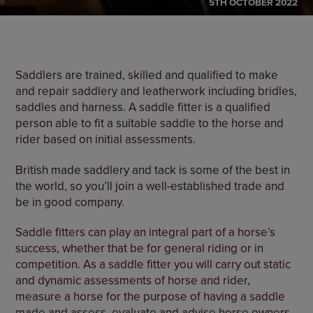
5TH OCTOBER 2022
Saddlers are trained, skilled and qualified to make
and repair saddlery and leatherwork including bridles,
saddles and harness. A saddle fitter is a qualified
person able to fit a suitable saddle to the horse and
rider based on initial assessments.
British made saddlery and tack is some of the best in
the world, so you’ll join a well-established trade and
be in good company.
Saddle fitters can play an integral part of a horse’s
success, whether that be for general riding or in
competition. As a saddle fitter you will carry out static
and dynamic assessments of horse and rider,
measure a horse for the purpose of having a saddle
made and assess, evaluate and advise horse owners