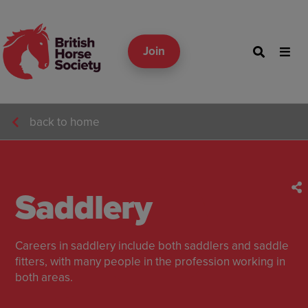
Join
back to home
Saddlery
Careers in saddlery include both saddlers and saddle
fitters, with many people in the profession working in
both areas.