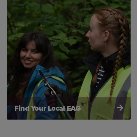
Find Your Local EAG