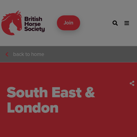
Join
back to home
South East &
London