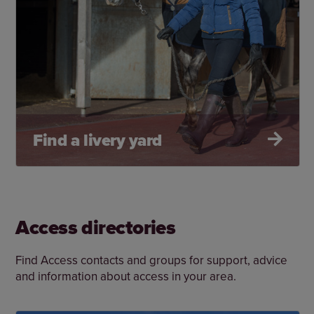
Find a livery yard
Access directories
Find Access contacts and groups for support, advice
and information about access in your area.