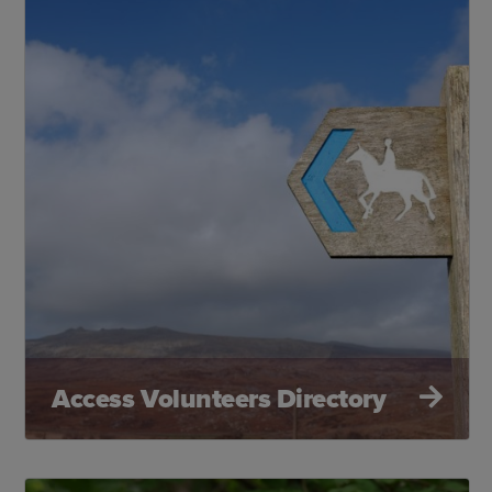
Access Volunteers Directory