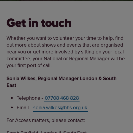
Get in touch
Whether you want to volunteer your time to help, find
out more about shows and events that are organised
near you or get more involved by sitting on your local
committee, your National or Regional Manager will be
your first port of call.
Sonia Wilkes, Regional Manager London & South
East
Telephone -
07708 468 828
Email -
sonia.wilkes@bhs.org.uk
For Access matters, please contact: