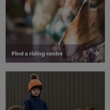
Find a riding centre