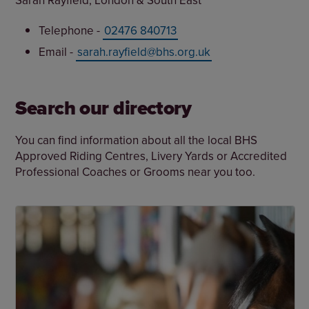
Sarah Rayfield, London & South East
Telephone -
02476 840713
Email -
sarah.rayfield@bhs.org.uk
Search our directory
You can find information about all the local BHS
Approved Riding Centres, Livery Yards or Accredited
Professional Coaches or Grooms near you too.