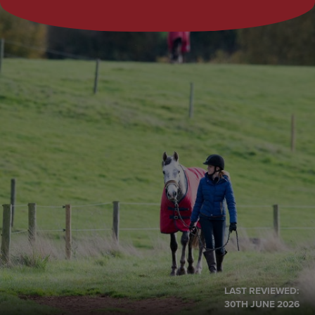
LAST REVIEWED:
30TH JUNE 2026