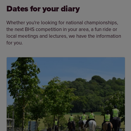
Dates for your diary
Whether you're looking for national championships,
the next BHS competition in your area, a fun ride or
local meetings and lectures, we have the information
for you.