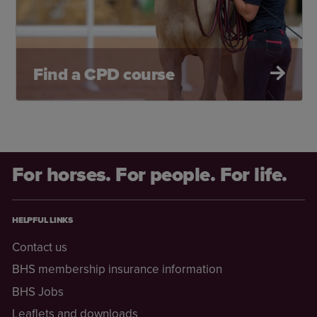
Find a CPD course
For horses. For people. For life.
HELPFUL LINKS
Contact us
BHS membership insurance information
BHS Jobs
Leaflets and downloads