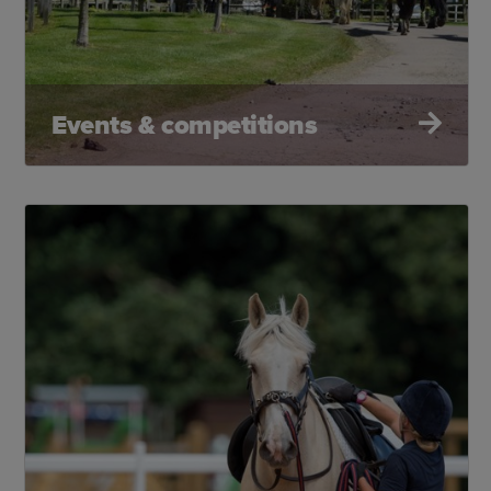
Events & competitions