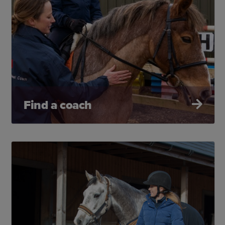
Find a coach