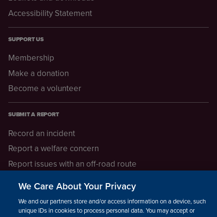
Accessibility Statement
SUPPORT US
Membership
Make a donation
Become a volunteer
SUBMIT A REPORT
Record an incident
Report a welfare concern
Report issues with an off-road route
Report a safeguarding concern
We Care About Your Privacy
Raising a concern
We and our partners store and/or access information on a device, such as
unique IDs in cookies to process personal data. You may accept or