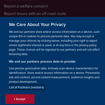
Report a welfare concern
Report issues with an off-road route
Report a safeguarding concern
We Care About Your Privacy
Raising a concern
We and our partners store and/or access information on a device, such as
unique IDs in cookies to process personal data. You may accept or
manage your choices by clicking below, including your right to object
LEGAL INFORMATION
where legitimate interest is used, or at any time in the privacy policy
How we operate
page. These choices will be signaled to our partners and will not affect
browsing data.
Privacy notice
We and our partners process data to provide:
Update your contact preferences
Use precise geolocation data. Actively scan device characteristics for
identification. Store and/or access information on a device. Personalised
ads and content, ad and content measurement, audience insights and
product development.
List of Partners (vendors)
Facebook
Instagram
YouTube!
TikTok
© The British Horse Society
I Accept
2026. Charity number: 210504,