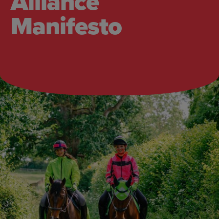
Alliance
Manifesto