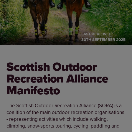
LAST REVIEWED:
30TH SEPTEMBER 2025
Scottish Outdoor
Recreation Alliance
Manifesto
The Scottish Outdoor Recreation Alliance (SORA) is a
coalition of the main outdoor recreation organisations
- representing activities which include walking,
climbing, snow-sports touring, cycling, paddling and