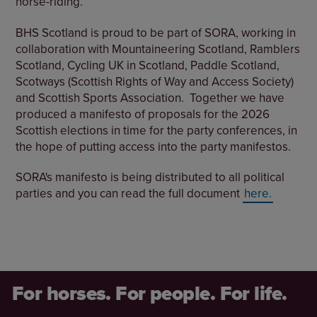
horse-riding.
BHS Scotland is proud to be part of SORA, working in
collaboration with Mountaineering Scotland, Ramblers
Scotland, Cycling UK in Scotland, Paddle Scotland,
Scotways (Scottish Rights of Way and Access Society)
and Scottish Sports Association. Together we have
produced a manifesto of proposals for the 2026
Scottish elections in time for the party conferences, in
the hope of putting access into the party manifestos.
SORA's manifesto is being distributed to all political
parties and you can read the full document
here.
For horses. For people. For life.