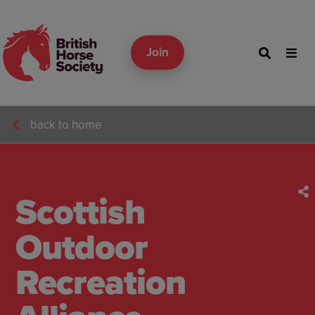
Join
back to home
Scottish
Outdoor
Recreation