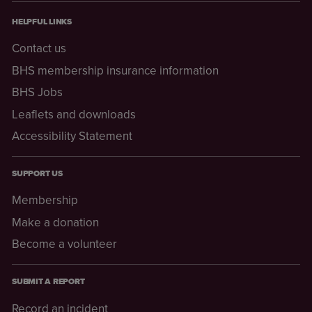
HELPFUL LINKS
Contact us
BHS membership insurance information
BHS Jobs
Leaflets and downloads
Accessibility Statement
SUPPORT US
Membership
Make a donation
Become a volunteer
SUBMIT A REPORT
Record an incident