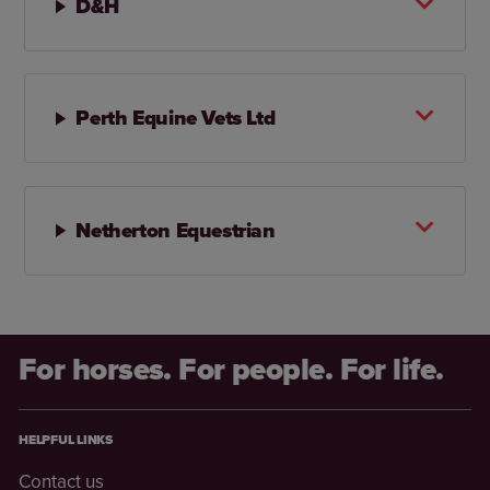
D&H
Perth Equine Vets Ltd
Netherton Equestrian
For horses. For people. For life.
HELPFUL LINKS
Contact us