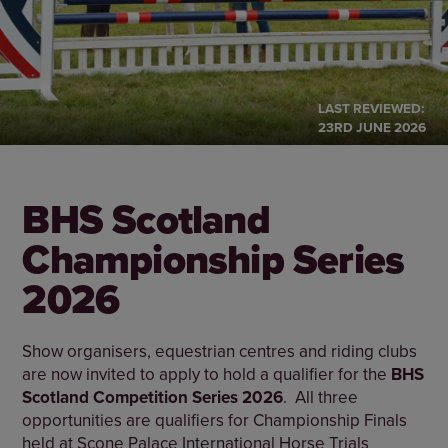
LAST REVIEWED:
23RD JUNE 2026
BHS Scotland
Championship Series
2026
Show organisers, equestrian centres and riding clubs
are now invited to apply to hold a qualifier for the
BHS
Scotland Competition Series 2026
. All three
opportunities are qualifiers for Championship Finals
held at Scone Palace International Horse Trials