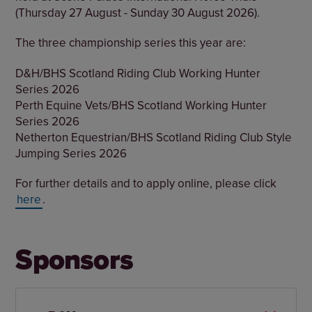
(Thursday 27 August - Sunday 30 August 2026).
The three championship series this year are:
D&H/BHS Scotland Riding Club Working Hunter
Series 2026
Perth Equine Vets/BHS Scotland Working Hunter
Series 2026
Netherton Equestrian/BHS Scotland Riding Club Style
Jumping Series 2026
For further details and to apply online, please click
here
.
Sponsors