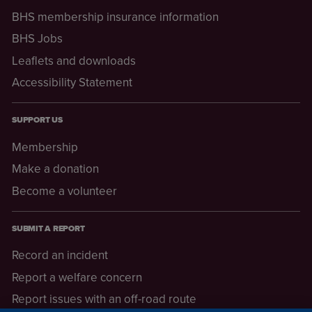
BHS membership insurance information
BHS Jobs
Leaflets and downloads
Accessibility Statement
SUPPORT US
Membership
Make a donation
Become a volunteer
SUBMIT A REPORT
Record an incident
Report a welfare concern
Report issues with an off-road route