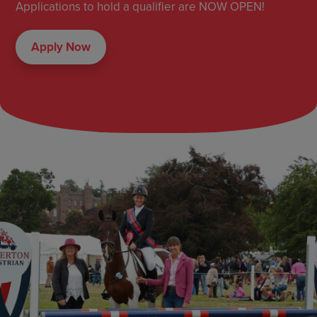
Applications to hold a qualifier are NOW OPEN!
Apply Now