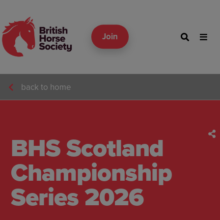
Join
back to home
BHS Scotland
Championship
Series 2026