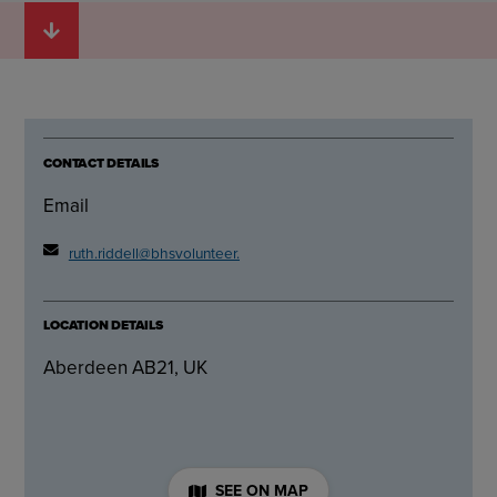
CONTACT DETAILS
Email
ruth.riddell@bhsvolunteer.org.uk
LOCATION DETAILS
Aberdeen AB21, UK
SEE ON MAP