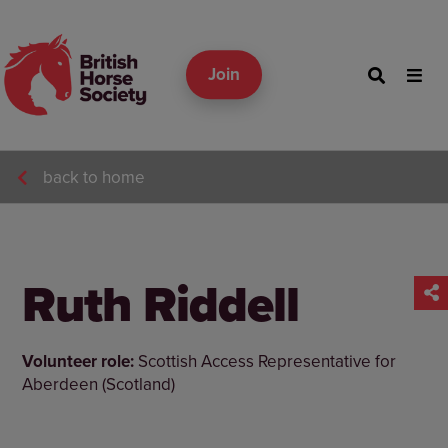
Join
back to home
Ruth Riddell
Volunteer role:
Scottish Access Representative for
Aberdeen (Scotland)