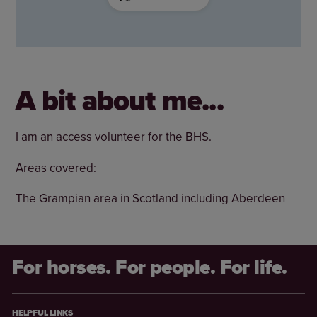
A bit about me...
I am an access volunteer for the BHS.
Areas covered:
The Grampian area in Scotland including Aberdeen
For horses. For people. For life.
HELPFUL LINKS