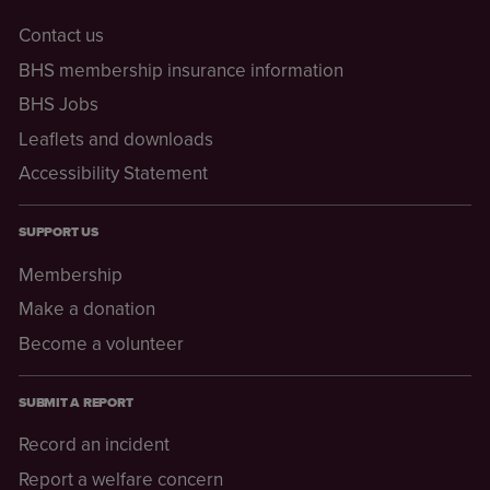
Contact us
BHS membership insurance information
BHS Jobs
Leaflets and downloads
Accessibility Statement
SUPPORT US
Membership
Make a donation
Become a volunteer
SUBMIT A REPORT
Record an incident
Report a welfare concern