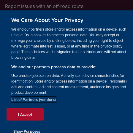
Report issues with an off-road route
Report a safeguarding concern
We Care About Your Privacy
Raising a concern
We and our partners store and/or access information on a device, such as
unique IDs in cookies to process personal data. You may accept or
manage your choices by clicking below, including your right to object
LEGAL INFORMATION
where legitimate interest is used, or at any time in the privacy policy
How we operate
page. These choices will be signaled to our partners and will not affect
browsing data.
Privacy notice
We and our partners process data to provide:
Update your contact preferences
Use precise geolocation data. Actively scan device characteristics for
identification. Store and/or access information on a device. Personalised
ads and content, ad and content measurement, audience insights and
product development.
List of Partners (vendors)
Facebook
Instagram
YouTube!
TikTok
© The British Horse Society
I Accept
2026. Charity number: 210504,
Scottish Charity number:
SC038516, Isle of Man Charity
Show Purposes