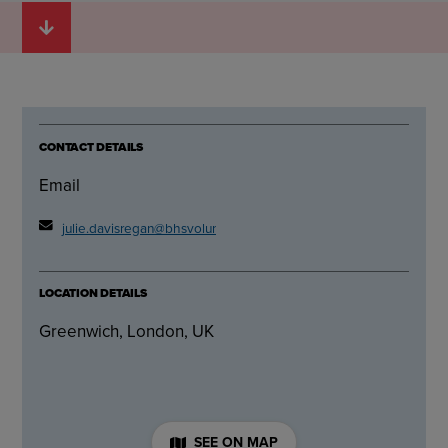
CONTACT DETAILS
Email
julie.davisregan@bhsvolunteer.org.uk
LOCATION DETAILS
Greenwich, London, UK
SEE ON MAP