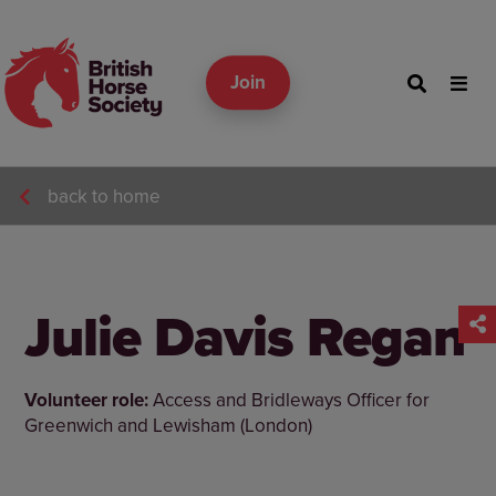
Join
back to home
Julie Davis Regan
Volunteer role:
Access and Bridleways Officer for
Greenwich and Lewisham (London)