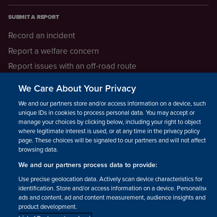
SUBMIT A REPORT
Record an incident
Report a welfare concern
Report issues with an off-road route
Report a safeguarding concern
We Care About Your Privacy
Raising a concern
We and our partners store and/or access information on a device, such as
unique IDs in cookies to process personal data. You may accept or
manage your choices by clicking below, including your right to object
LEGAL INFORMATION
where legitimate interest is used, or at any time in the privacy policy
How we operate
page. These choices will be signaled to our partners and will not affect
browsing data.
Privacy notice
We and our partners process data to provide:
Update your contact preferences
Use precise geolocation data. Actively scan device characteristics for
identification. Store and/or access information on a device. Personalised
ads and content, ad and content measurement, audience insights and
product development.