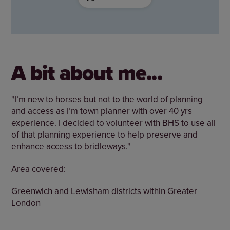
A bit about me...
"I’m new to horses but not to the world of planning
and access as I’m town planner with over 40 yrs
experience. I decided to volunteer with BHS to use all
of that planning experience to help preserve and
enhance access to bridleways."
Area covered:
Greenwich and Lewisham districts within Greater
London