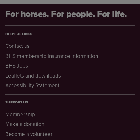
For horses. For people. For life.
HELPFUL LINKS
Contact us
BHS membership insurance information
BHS Jobs
Leaflets and downloads
Accessibility Statement
SUPPORT US
Membership
Make a donation
Become a volunteer