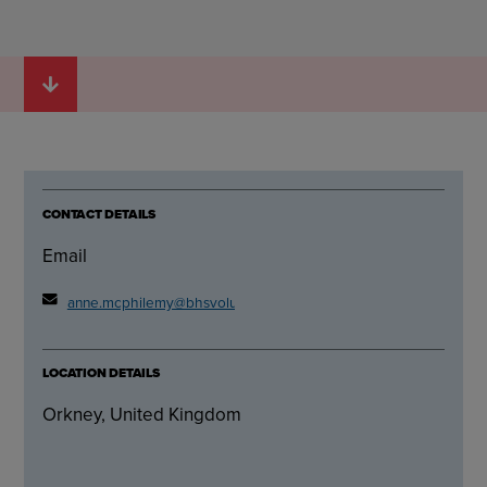
CONTACT DETAILS
Email
anne.mcphilemy@bhsvolunteer.org.uk
LOCATION DETAILS
Orkney, United Kingdom