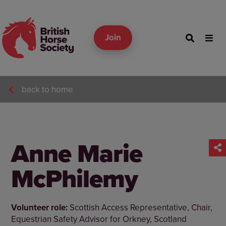
Join
back to home
Anne Marie
McPhilemy
Volunteer role:
Scottish Access Representative, Chair,
Equestrian Safety Advisor for Orkney, Scotland