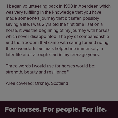
I began volunteering back in 1998 in Aberdeen which
was very fulfilling in the knowledge that you have
made someone's journey that bit safer, possibly
saving a life. I was 2 yrs old the first time I sat on a
horse, it was the beginning of my journey with horses
which never disappointed. The joy of companionship
and the freedom that came with caring for and riding
these wonderful animals helped me immensely in
later life after a rough start in my teenage years.
Three words I would use for horses would be;
strength, beauty and resilience."
Area covered: Orkney, Scotland
For horses. For people. For life.