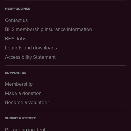
HELPFUL LINKS
Contact us
BHS membership insurance information
BHS Jobs
Leaflets and downloads
Accessibility Statement
SUPPORT US
Membership
Make a donation
Become a volunteer
SUBMIT A REPORT
Record an incident