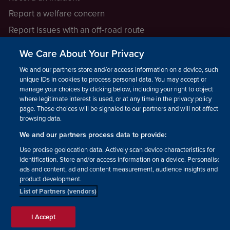
Report a welfare concern
Report issues with an off-road route
Report a safeguarding concern
We Care About Your Privacy
Raising a concern
We and our partners store and/or access information on a device, such as
unique IDs in cookies to process personal data. You may accept or
manage your choices by clicking below, including your right to object
LEGAL INFORMATION
where legitimate interest is used, or at any time in the privacy policy
How we operate
page. These choices will be signaled to our partners and will not affect
browsing data.
Privacy notice
We and our partners process data to provide:
Update your contact preferences
Use precise geolocation data. Actively scan device characteristics for
identification. Store and/or access information on a device. Personalised
ads and content, ad and content measurement, audience insights and
product development.
List of Partners (vendors)
Facebook
Instagram
YouTube!
TikTok
© The British Horse Society
I Accept
2026. Charity number: 210504,