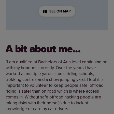
SEE ON MAP
A bit about me...
"I am qualified at Bachelors of Arts level continuing on
with my honours currently. Over the years I have
worked at multiple yards, studs, riding schools,
trekking centres and a show jumping yard. I feel it is
important to volunteer to keep people safe, offroad
riding is safer than on road which is where access
comes in. Without safe offroad hacking people are
taking risks with their horse(s) due to lack of
knowledge or care by car drivers.