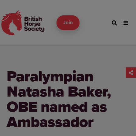
Join
Paralympian
Natasha Baker,
OBE named as
Ambassador