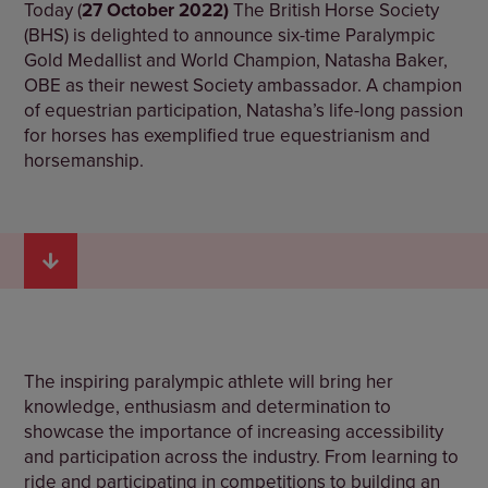
Today (
27 October 2022)
The British Horse Society
(BHS) is delighted to announce six-time Paralympic
Gold Medallist and World Champion, Natasha Baker,
OBE as their newest Society ambassador. A champion
of equestrian participation, Natasha’s life-long passion
for horses has exemplified true equestrianism and
horsemanship.
The inspiring paralympic athlete will bring her
knowledge, enthusiasm and determination to
showcase the importance of increasing accessibility
and participation across the industry. From learning to
ride and participating in competitions to building an