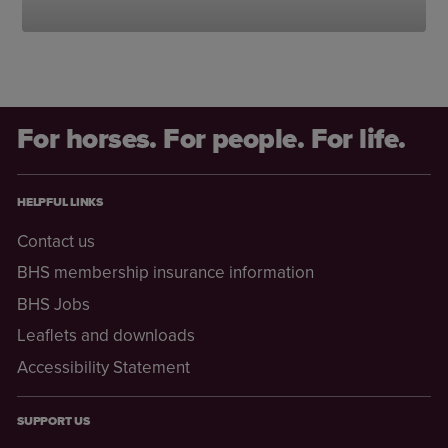
For horses. For people. For life.
HELPFUL LINKS
Contact us
BHS membership insurance information
BHS Jobs
Leaflets and downloads
Accessibility Statement
SUPPORT US