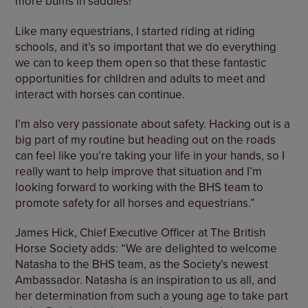
more bums in saddles!
Like many equestrians, I started riding at riding
schools, and it’s so important that we do everything
we can to keep them open so that these fantastic
opportunities for children and adults to meet and
interact with horses can continue.
I’m also very passionate about safety. Hacking out is a
big part of my routine but heading out on the roads
can feel like you’re taking your life in your hands, so I
really want to help improve that situation and I’m
looking forward to working with the BHS team to
promote safety for all horses and equestrians.”
James Hick, Chief Executive Officer at The British
Horse Society adds: “We are delighted to welcome
Natasha to the BHS team, as the Society’s newest
Ambassador. Natasha is an inspiration to us all, and
her determination from such a young age to take part