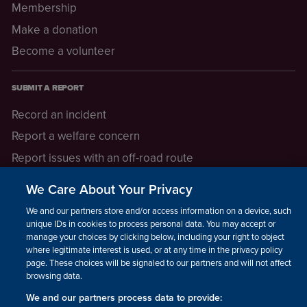
Membership
Make a donation
Become a volunteer
SUBMIT A REPORT
Record an incident
Report a welfare concern
Report issues with an off-road route
Report a safeguarding concern
We Care About Your Privacy
Raising a concern
We and our partners store and/or access information on a device, such as
unique IDs in cookies to process personal data. You may accept or
manage your choices by clicking below, including your right to object
LEGAL INFORMATION
where legitimate interest is used, or at any time in the privacy policy
How we operate
page. These choices will be signaled to our partners and will not affect
browsing data.
Privacy notice
We and our partners process data to provide: