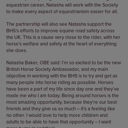
equestrian career, Natasha will work with the Society
to make every aspect of equestrianism easier for all.
The partnership will also see Natasha support the
BHS’s efforts to improve equine road safety across
the UK. This is a cause very close to the rider, with her
horse’s welfare and safety at the heart of everything
she does.
Natasha Baker, OBE said: I’m so excited to be the new
British Horse Society Ambassador, and my main
objective in working with the BHS is to try and get as
many people into horse riding as possible. Horses
have been a part of my life since day one and they’ve
made me who I am today. Being around horses is the
most amazing opportunity, because they’re our best
friends and they give us so much – it’s a feeling like
no other. I would love to help more children and
adults to be able to have that opportunity – I want