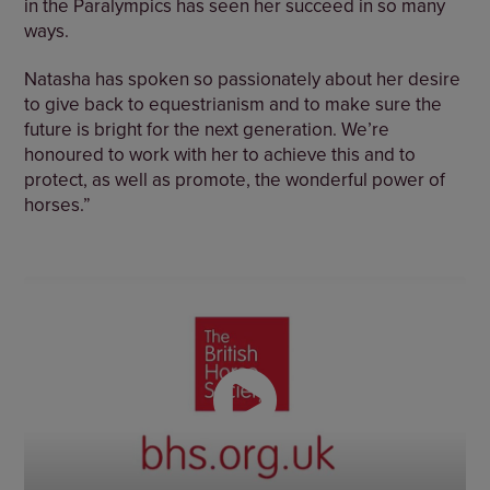
in the Paralympics has seen her succeed in so many
ways.
Natasha has spoken so passionately about her desire
to give back to equestrianism and to make sure the
future is bright for the next generation. We’re
honoured to work with her to achieve this and to
protect, as well as promote, the wonderful power of
horses.”