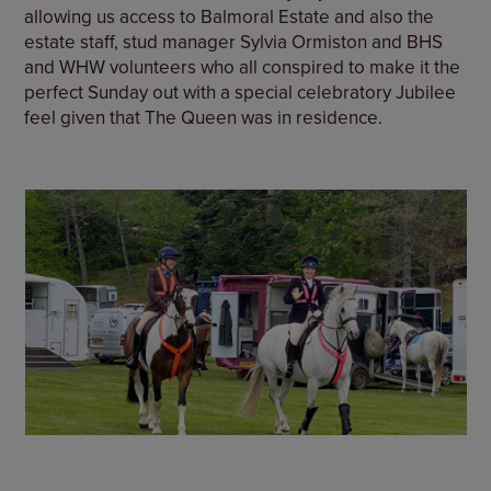
allowing us access to Balmoral Estate and also the
estate staff, stud manager Sylvia Ormiston and BHS
and WHW volunteers who all conspired to make it the
perfect Sunday out with a special celebratory Jubilee
feel given that The Queen was in residence.