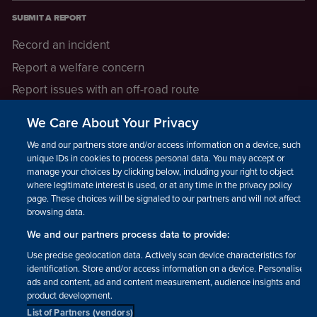
SUBMIT A REPORT
Record an incident
Report a welfare concern
Report issues with an off-road route
Report a safeguarding concern
We Care About Your Privacy
Raising a concern
We and our partners store and/or access information on a device, such as
unique IDs in cookies to process personal data. You may accept or
manage your choices by clicking below, including your right to object
LEGAL INFORMATION
where legitimate interest is used, or at any time in the privacy policy
How we operate
page. These choices will be signaled to our partners and will not affect
browsing data.
Privacy notice
We and our partners process data to provide:
Update your contact preferences
Use precise geolocation data. Actively scan device characteristics for
identification. Store and/or access information on a device. Personalised
ads and content, ad and content measurement, audience insights and
product development.
List of Partners (vendors)
Facebook
Instagram
YouTube!
TikTok