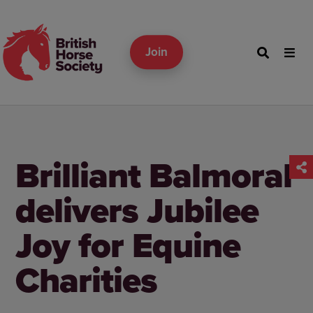
Join
Brilliant Balmoral
delivers Jubilee
Joy for Equine
Charities