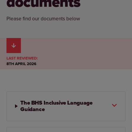
documents
Please find our documents below
LAST REVIEWED:
8TH APRIL 2026
The BHS Inclusive Language
Guidance