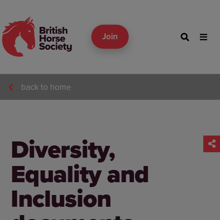
Join
back to home
Diversity,
Equality and
Inclusion