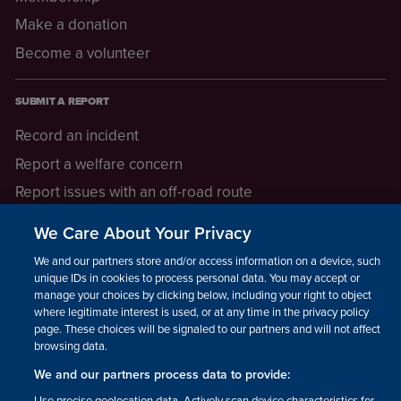
Make a donation
Become a volunteer
SUBMIT A REPORT
Record an incident
Report a welfare concern
Report issues with an off-road route
Report a safeguarding concern
We Care About Your Privacy
Raising a concern
We and our partners store and/or access information on a device, such as
unique IDs in cookies to process personal data. You may accept or
manage your choices by clicking below, including your right to object
LEGAL INFORMATION
where legitimate interest is used, or at any time in the privacy policy
How we operate
page. These choices will be signaled to our partners and will not affect
browsing data.
Privacy notice
We and our partners process data to provide:
Update your contact preferences
Use precise geolocation data. Actively scan device characteristics for