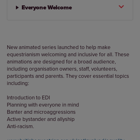
Everyone Welcome
New animated series launched to help make
equestrianism welcoming and inclusive for all. These
animations are designed for a broad audience,
including organisation owners, staff, volunteers,
participants and parents. They cover essential topics
including:
Introduction to EDI
Planning with everyone in mind
Banter and microaggressions
Active bystander and allyship
Anti-racism.