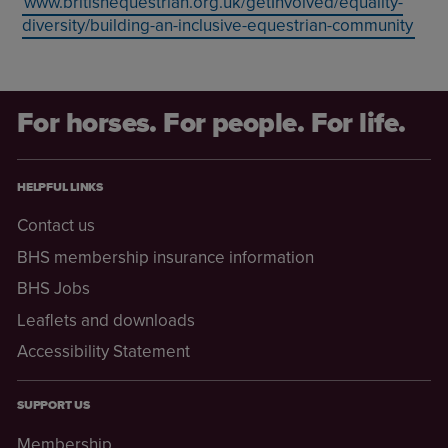
www.britishequestrian.org.uk/getInvolved/equality-
diversity/building-an-inclusive-equestrian-community
For horses. For people. For life.
HELPFUL LINKS
Contact us
BHS membership insurance information
BHS Jobs
Leaflets and downloads
Accessibility Statement
SUPPORT US
Membership