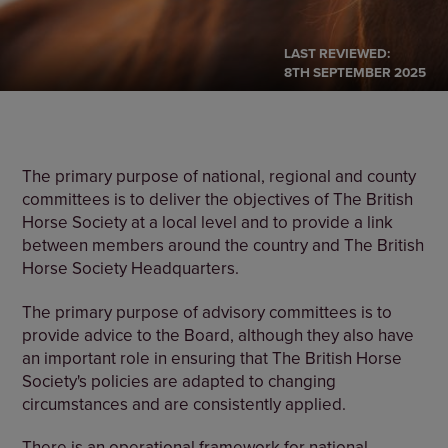
LAST REVIEWED:
8TH SEPTEMBER 2025
The primary purpose of national, regional and county
committees is to deliver the objectives of The British
Horse Society at a local level and to provide a link
between members around the country and The British
Horse Society Headquarters.
The primary purpose of advisory committees is to
provide advice to the Board, although they also have
an important role in ensuring that The British Horse
Society's policies are adapted to changing
circumstances and are consistently applied.
There is an operational framework for national,