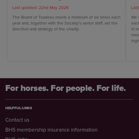
Last updated: 22nd May 2026
Las
The Board of Trustees meets a minimum of six times each
We w
year and, together with the Society's senior staff, set the
each
direction and strategy of the charity.
in 
mee
hig
HQ
For horses. For people. For life.
HELPFUL LINKS
Contact us
BHS membership insurance information