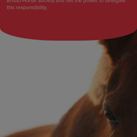
British Horse Society and has the power to delegate
this responsibility.