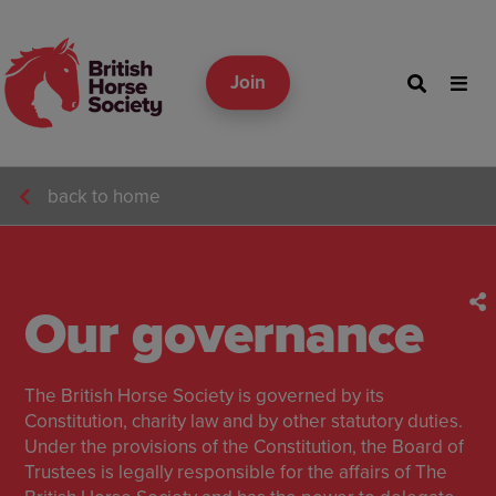
Join
back to home
Our governance
The British Horse Society is governed by its
Constitution, charity law and by other statutory duties.
Under the provisions of the Constitution, the Board of
Trustees is legally responsible for the affairs of The