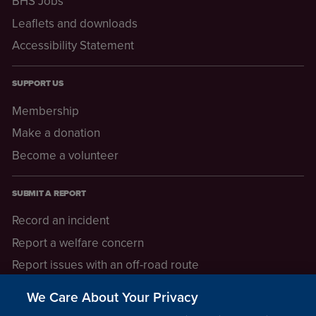
BHS Jobs
Leaflets and downloads
Accessibility Statement
SUPPORT US
Membership
Make a donation
Become a volunteer
SUBMIT A REPORT
Record an incident
Report a welfare concern
Report issues with an off-road route
Report a safeguarding concern
We Care About Your Privacy
Raising a concern