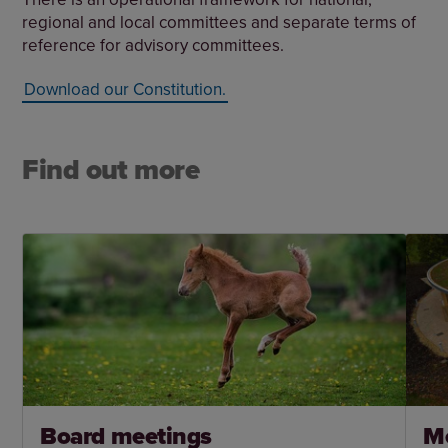
regional and local committees and separate terms of
reference for advisory committees.
Download our Constitution.
Find out more
Board meetings
M