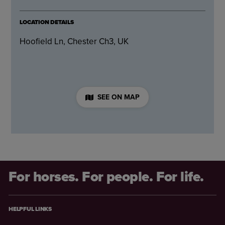
LOCATION DETAILS
Hoofield Ln, Chester Ch3, UK
SEE ON MAP
For horses. For people. For life.
HELPFUL LINKS