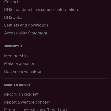
Contact us
BHS membership insurance information
BHS Jobs
Leaflets and downloads
Accessibility Statement
SUPPORT US
Membership
Make a donation
Become a volunteer
SUBMIT A REPORT
Record an incident
Report a welfare concern
Report issues with an off-road route