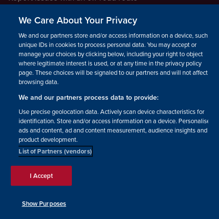
Report a safeguarding concern
We Care About Your Privacy
Raising a concern
We and our partners store and/or access information on a device, such as
unique IDs in cookies to process personal data. You may accept or
manage your choices by clicking below, including your right to object
LEGAL INFORMATION
where legitimate interest is used, or at any time in the privacy policy
How we operate
page. These choices will be signaled to our partners and will not affect
browsing data.
Privacy notice
We and our partners process data to provide:
Update your contact preferences
Use precise geolocation data. Actively scan device characteristics for
identification. Store and/or access information on a device. Personalised
ads and content, ad and content measurement, audience insights and
product development.
List of Partners (vendors)
Facebook
Instagram
YouTube!
TikTok
© The British Horse Society
I Accept
2026. Charity number: 210504,
Scottish Charity number:
SC038516, Isle of Man Charity
Show Purposes
number: 1382