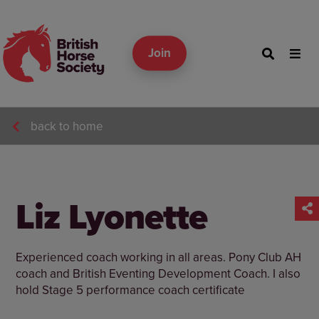
Join
back to home
Liz Lyonette
Experienced coach working in all areas. Pony Club AH
coach and British Eventing Development Coach. I also
hold Stage 5 performance coach certificate