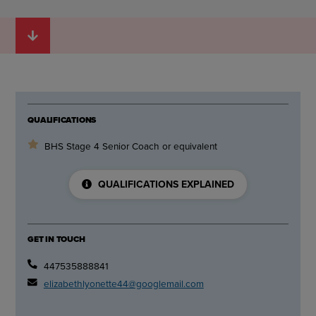
QUALIFICATIONS
BHS Stage 4 Senior Coach or equivalent
QUALIFICATIONS EXPLAINED
GET IN TOUCH
447535888841
elizabethlyonette44@googlemail.com