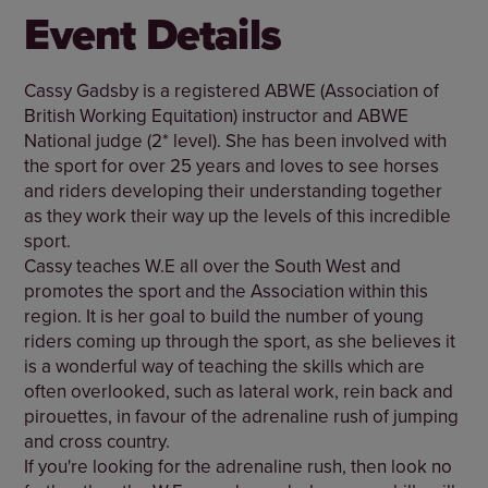
Event Details
Cassy Gadsby is a registered ABWE (Association of
British Working Equitation) instructor and ABWE
National judge (2* level). She has been involved with
the sport for over 25 years and loves to see horses
and riders developing their understanding together
as they work their way up the levels of this incredible
sport.
Cassy teaches W.E all over the South West and
promotes the sport and the Association within this
region. It is her goal to build the number of young
riders coming up through the sport, as she believes it
is a wonderful way of teaching the skills which are
often overlooked, such as lateral work, rein back and
pirouettes, in favour of the adrenaline rush of jumping
and cross country.
If you're looking for the adrenaline rush, then look no