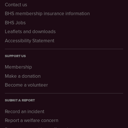
Contact us
BHS membership insurance information
BHS Jobs
Leaflets and downloads
Accessibility Statement
SUPPORT US
Membership
Make a donation
Become a volunteer
SUBMIT A REPORT
Record an incident
Report a welfare concern