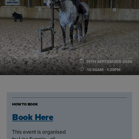
19TH SEPTEMBER 2026
10:30AM - 1:30PM
HOW TO BOOK
Book Here
This event is organised
by Lisa Supple - all