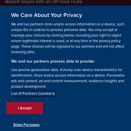
Report issues with an off-road route
Report a safeguarding concern
We Care About Your Privacy
Raising a concern
We and our partners store and/or access information on a device, such as
unique IDs in cookies to process personal data. You may accept or
manage your choices by clicking below, including your right to object
LEGAL INFORMATION
where legitimate interest is used, or at any time in the privacy policy
How we operate
page. These choices will be signaled to our partners and will not affect
browsing data.
Privacy notice
We and our partners process data to provide:
Update your contact preferences
Use precise geolocation data. Actively scan device characteristics for
identification. Store and/or access information on a device. Personalised
ads and content, ad and content measurement, audience insights and
product development.
List of Partners (vendors)
Facebook
Instagram
YouTube!
TikTok
© The British Horse Society
I Accept
2026. Charity number: 210504,
Scottish Charity number:
SC038516, Isle of Man Charity
Show Purposes
number: 1382