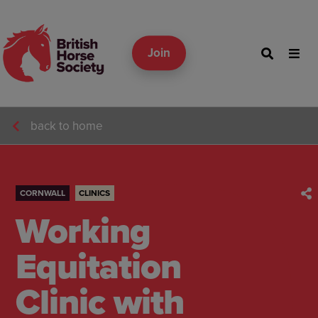
Join
back to home
CORNWALL
CLINICS
Working
Equitation
Clinic with