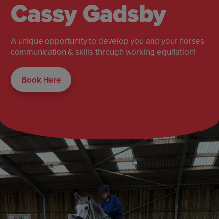
Cassy Gadsby
A unique opportunity to develop you and your horses
communication & skills through working equitation!
Book Here