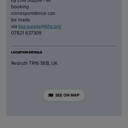
booking
correspondence can
be made
via
lisa.supple@bhs.org.uk
or
07821 637309
LOCATION DETAILS
Redruth TR16 5EB, UK
SEE ON MAP