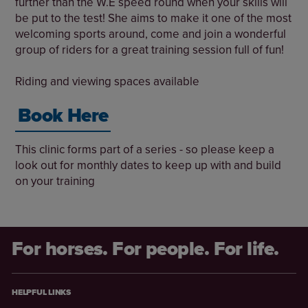
further than the W.E speed round when your skills will
be put to the test! She aims to make it one of the most
welcoming sports around, come and join a wonderful
group of riders for a great training session full of fun!
Riding and viewing spaces available
Book Here
This clinic forms part of a series - so please keep a
look out for monthly dates to keep up with and build
on your training
For horses. For people. For life.
HELPFUL LINKS