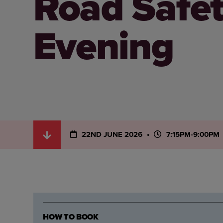
Road Safe
Evening
22ND JUNE 2026
7:15PM-9:00PM
HOW TO BOOK