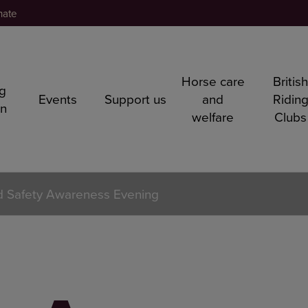
nate
Horse care
Britis
ng
Events
Support us
and
Ridin
rn
welfare
Clubs
 Safety Awareness Evening