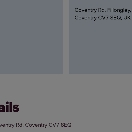
Coventry Rd, Fillongley,
Coventry CV7 8EQ, UK
ails
Coventry Rd, Coventry CV7 8EQ