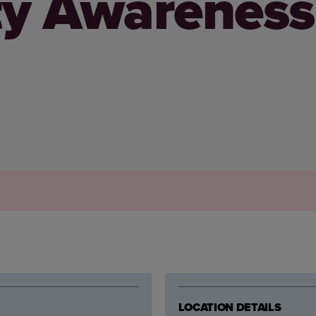
ty Awareness
LOCATION DETAILS