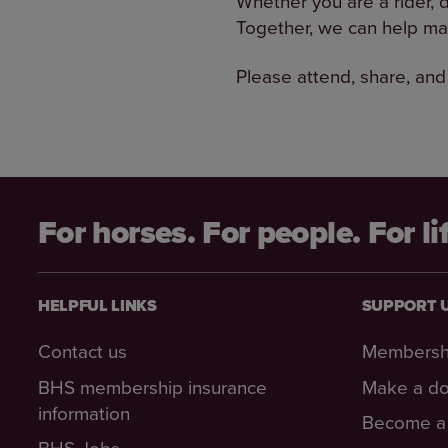
Whether you are a rider, 
Together, we can help ma
Please attend, share, and
For horses. For people. For li
HELPFUL LINKS
SUPPORT 
Contact us
Membersh
BHS membership insurance
Make a do
information
Become a 
BHS Jobs