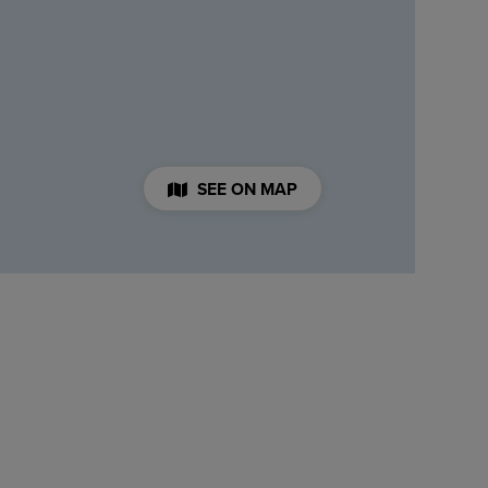
SEE ON MAP