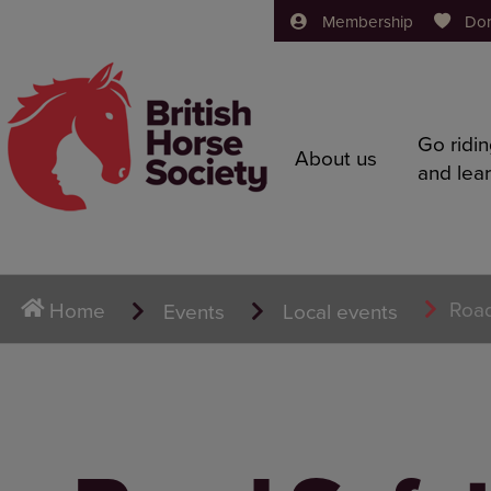
Membership
Do
Go ridi
About us
and lea
Road
Home
Events
Local events