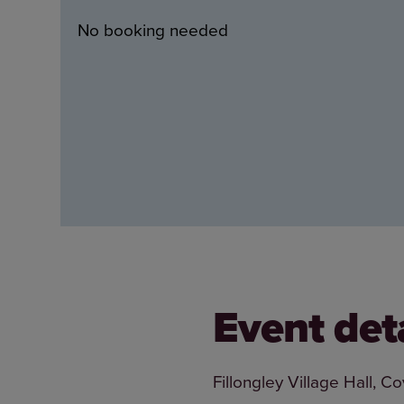
No booking needed
Event det
Fillongley Village Hall, 