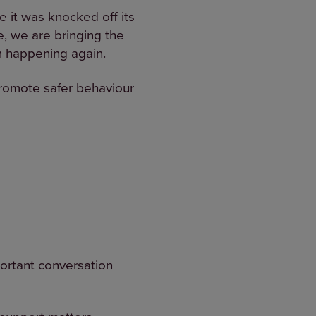
e it was knocked off its
ne, we are bringing the
m happening again.
promote safer behaviour
portant conversation