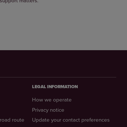
 support matters.
LEGAL INFORMATION
How we operate
Privacy notice
-road route
Update your contact preferences