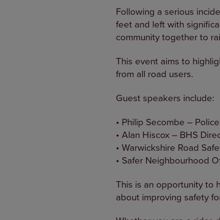
Following a serious incide
feet and left with signifi
community together to rai
This event aims to highli
from all road users.
Guest speakers include:
• Philip Secombe – Polic
• Alan Hiscox – BHS Direc
• Warwickshire Road Safe
• Safer Neighbourhood Of
This is an opportunity to
about improving safety for