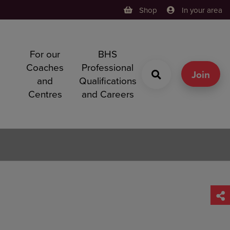
Shop
In your area
For our
BHS
h
Coaches
Professional
g
Join
and
Qualifications
Centres
and Careers