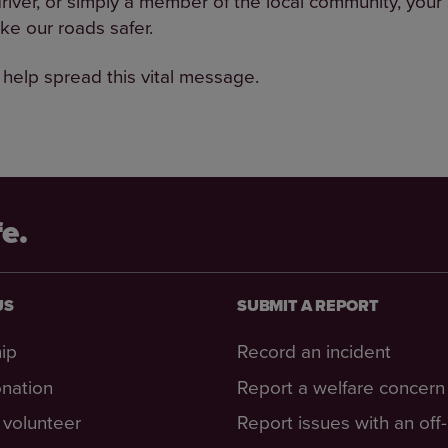
driver, or simply a member of the local community, your
ke our roads safer.
 help spread this vital message.
fe.
US
SUBMIT A REPORT
ip
Record an incident
nation
Report a welfare concern
volunteer
Report issues with an off