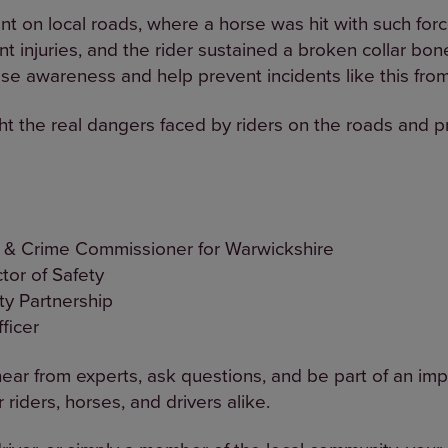
nt on local roads, where a horse was hit with such forc
cant injuries, and the rider sustained a broken collar bo
se awareness and help prevent incidents like this fro
ght the real dangers faced by riders on the roads and 
e & Crime Commissioner for Warwickshire
tor of Safety
ty Partnership
ficer
 hear from experts, ask questions, and be part of an im
 riders, horses, and drivers alike.