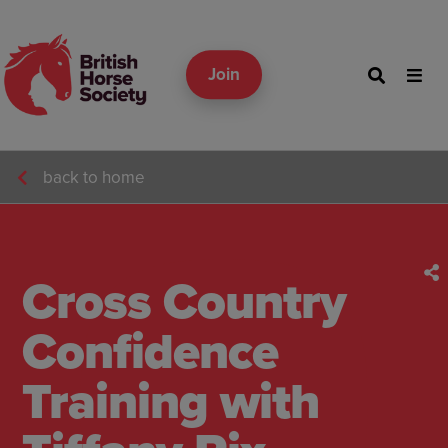
Join
back to home
Cross Country
Confidence
Training with