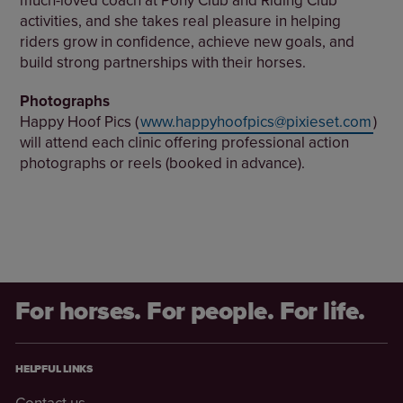
activities, and she takes real pleasure in helping
riders grow in confidence, achieve new goals, and
build strong partnerships with their horses.
Photographs
Happy Hoof Pics (
www.happyhoofpics@pixieset.com
)
will attend each clinic offering professional action
photographs or reels (booked in advance).
For horses. For people. For life.
HELPFUL LINKS