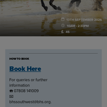
13TH SEPTEMBER 2026
10AM - 2:30PM
45
HOW TO BOOK
Book Here
For queries or further
information
☎️ 07808 141009
📧
bhssouthwest@bhs.org.uk