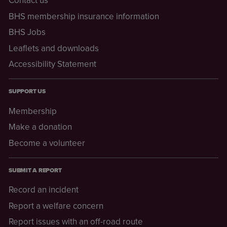
Contact us
BHS membership insurance information
BHS Jobs
Leaflets and downloads
Accessibility Statement
SUPPORT US
Membership
Make a donation
Become a volunteer
SUBMIT A REPORT
Record an incident
Report a welfare concern
Report issues with an off-road route