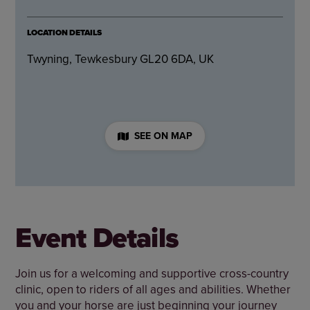
LOCATION DETAILS
Twyning, Tewkesbury GL20 6DA, UK
SEE ON MAP
Event Details
Join us for a welcoming and supportive cross-country
clinic, open to riders of all ages and abilities. Whether
you and your horse are just beginning your journey