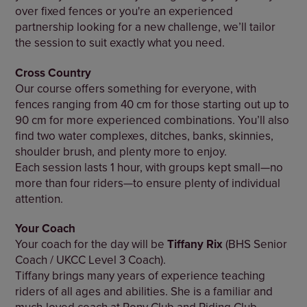
over fixed fences or you're an experienced
partnership looking for a new challenge, we’ll tailor
the session to suit exactly what you need.
Cross Country
Our course offers something for everyone, with
fences ranging from 40 cm for those starting out up to
90 cm for more experienced combinations. You’ll also
find two water complexes, ditches, banks, skinnies,
shoulder brush, and plenty more to enjoy.
Each session lasts 1 hour, with groups kept small—no
more than four riders—to ensure plenty of individual
attention.
Your Coach
Your coach for the day will be
Tiffany Rix
(BHS Senior
Coach / UKCC Level 3 Coach).
Tiffany brings many years of experience teaching
riders of all ages and abilities. She is a familiar and
much-loved coach at Pony Club and Riding Club