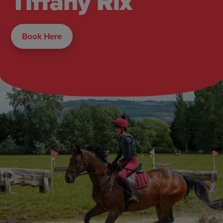
Tiffany Rix
Book Here