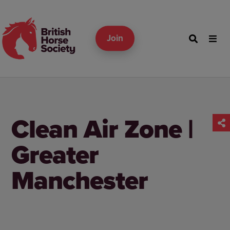
Join
Clean Air Zone |
Greater
Manchester