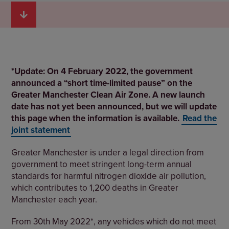
*Update: On 4 February 2022, the government
announced a “short time-limited pause” on the
Greater Manchester Clean Air Zone. A new launch
date has not yet been announced, but we will update
this page when the information is available.
Read the
joint statement
Greater Manchester is under a legal direction from
government to meet stringent long-term annual
standards for harmful nitrogen dioxide air pollution,
which contributes to 1,200 deaths in Greater
Manchester each year.
From 30th May 2022*, any vehicles which do not meet