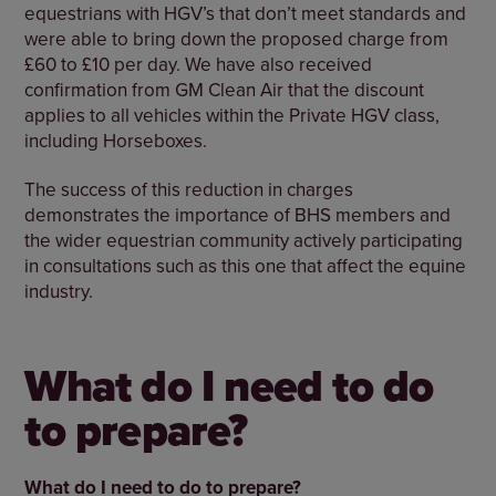
equestrians with HGV’s that don’t meet standards and
were able to bring down the proposed charge from
£60 to £10 per day. We have also received
confirmation from GM Clean Air that the discount
applies to all vehicles within the Private HGV class,
including Horseboxes.
The success of this reduction in charges
demonstrates the importance of BHS members and
the wider equestrian community actively participating
in consultations such as this one that affect the equine
industry.
What do I need to do
to prepare?
What do I need to do to prepare?