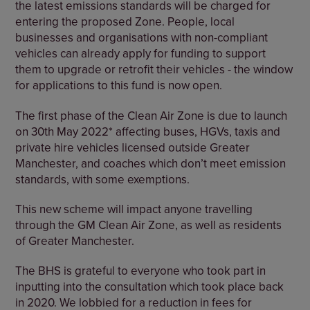
the latest emissions standards will be charged for
entering the proposed Zone. People, local
businesses and organisations with non-compliant
vehicles can already apply for funding to support
them to upgrade or retrofit their vehicles - the window
for applications to this fund is now open.
The first phase of the Clean Air Zone is due to launch
on 30th May 2022* affecting buses, HGVs, taxis and
private hire vehicles licensed outside Greater
Manchester, and coaches which don’t meet emission
standards, with some exemptions.
This new scheme will impact anyone travelling
through the GM Clean Air Zone, as well as residents
of Greater Manchester.
The BHS is grateful to everyone who took part in
inputting into the consultation which took place back
in 2020. We lobbied for a reduction in fees for