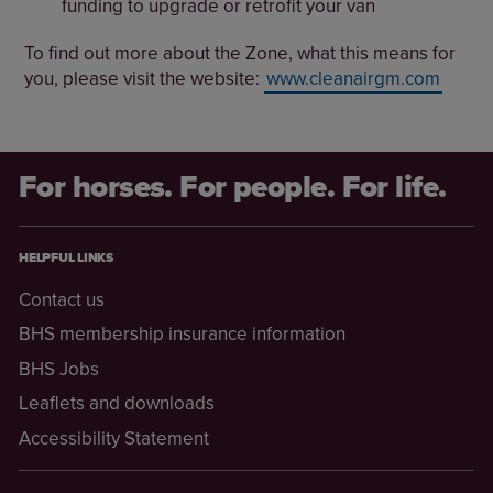
funding to upgrade or retrofit your van
To find out more about the Zone, what this means for
you, please visit the website:
www.cleanairgm.com
For horses. For people. For life.
HELPFUL LINKS
Contact us
BHS membership insurance information
BHS Jobs
Leaflets and downloads
Accessibility Statement