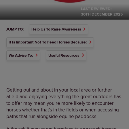
LAST REVIEWED:
30TH DECEMBER 2025
JUMP TO:
Help Us To Raise Awareness
It Is Important Not To Feed Horses Because:
We Advise To:
Useful Resources
Getting out and about in your local area or further
afield and enjoying everything the great outdoors has
to offer may mean you’re more likely to encounter
horses whether that’s in the fields or when accessing
paths that run alongside equine paddocks.
Although it may seem harmless to approach horses