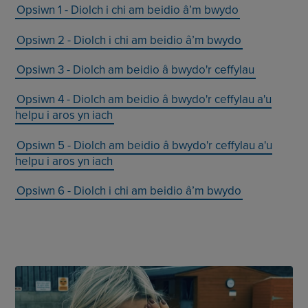
Opsiwn 1 - Diolch i chi am beidio â’m bwydo
Opsiwn 2 - Diolch i chi am beidio â’m bwydo
Opsiwn 3 - Diolch am beidio â bwydo'r ceffylau
Opsiwn 4 - Diolch am beidio â bwydo'r ceffylau a'u
helpu i aros yn iach
Opsiwn 5 - Diolch am beidio â bwydo'r ceffylau a'u
helpu i aros yn iach
Opsiwn 6 - Diolch i chi am beidio â’m bwydo