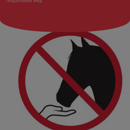
responsible way.