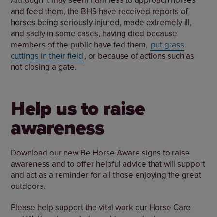
and feed them, the BHS have received reports of
horses being seriously injured, made extremely ill,
and sadly in some cases, having died because
members of the public have fed them,
put grass
cuttings in their field
, or because of actions such as
not closing a gate.
Help us to raise
awareness
Download our new Be Horse Aware signs to raise
awareness and to offer helpful advice that will support
and act as a reminder for all those enjoying the great
outdoors.
Please help support the vital work our Horse Care