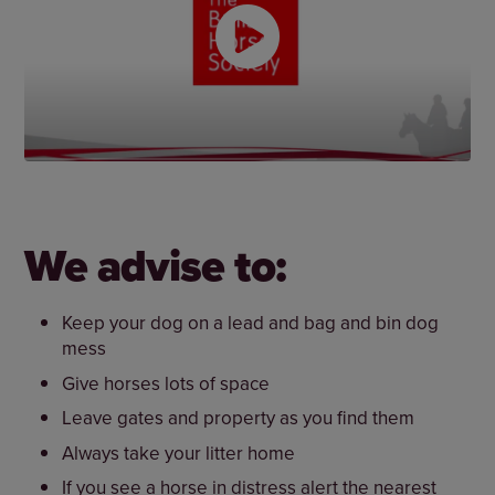
We advise to:
Keep your dog on a lead and bag and bin dog
mess
Give horses lots of space
Leave gates and property as you find them
Always take your litter home
If you see a horse in distress alert the nearest