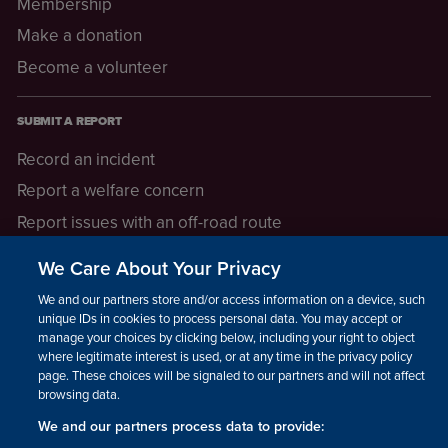
Membership
Make a donation
Become a volunteer
SUBMIT A REPORT
Record an incident
Report a welfare concern
Report issues with an off-road route
Report a safeguarding concern
We Care About Your Privacy
Raising a concern
We and our partners store and/or access information on a device, such as
unique IDs in cookies to process personal data. You may accept or
manage your choices by clicking below, including your right to object
LEGAL INFORMATION
where legitimate interest is used, or at any time in the privacy policy
How we operate
page. These choices will be signaled to our partners and will not affect
browsing data.
Privacy notice
We and our partners process data to provide:
Update your contact preferences