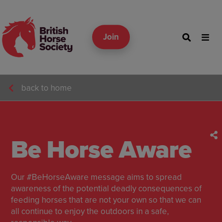
Join
back to home
Be Horse Aware
Our #BeHorseAware message aims to spread
awareness of the potential deadly consequences of
feeding horses that are not your own so that we can
all continue to enjoy the outdoors in a safe,