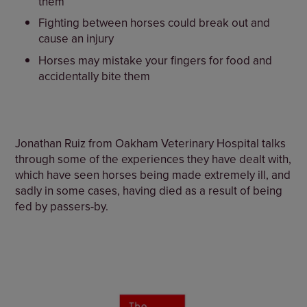
them
Fighting between horses could break out and
cause an injury
Horses may mistake your fingers for food and
accidentally bite them
Jonathan Ruiz from Oakham Veterinary Hospital talks
through some of the experiences they have dealt with,
which have seen horses being made extremely ill, and
sadly in some cases, having died as a result of being
fed by passers-by.