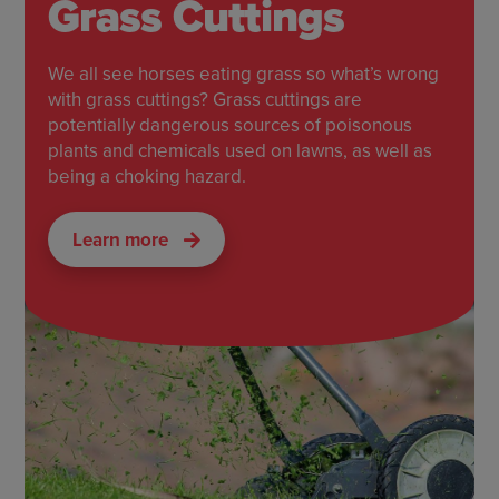
Grass Cuttings
We all see horses eating grass so what’s wrong
with grass cuttings? Grass cuttings are
potentially dangerous sources of poisonous
plants and chemicals used on lawns, as well as
being a choking hazard.
Learn more