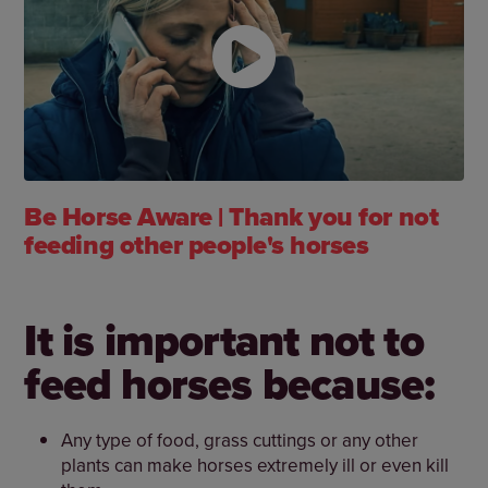
Be Horse Aware | Thank you for not
feeding other people's horses
It is important not to
feed horses because:
Any type of food, grass cuttings or any other
plants can make horses extremely ill or even kill