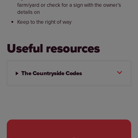
farm/yard or check for a sign with the owner’s
details on
Keep to the right of way
Useful resources
The Countryside Codes