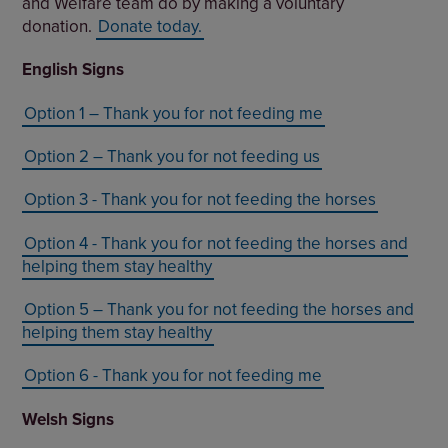
and Welfare team do by making a voluntary
donation.
Donate today.
English Signs
Option 1 – Thank you for not feeding me
Option 2 – Thank you for not feeding us
Option 3 - Thank you for not feeding the horses
Option 4 - Thank you for not feeding the horses and
helping them stay healthy
Option 5 – Thank you for not feeding the horses and
helping them stay healthy
Option 6 - Thank you for not feeding me
Welsh Signs