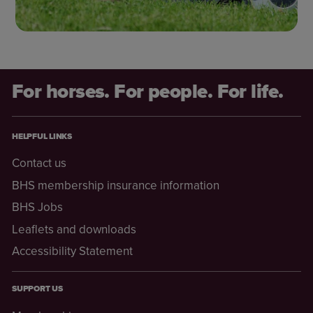
For horses. For people. For life.
HELPFUL LINKS
Contact us
BHS membership insurance information
BHS Jobs
Leaflets and downloads
Accessibility Statement
SUPPORT US