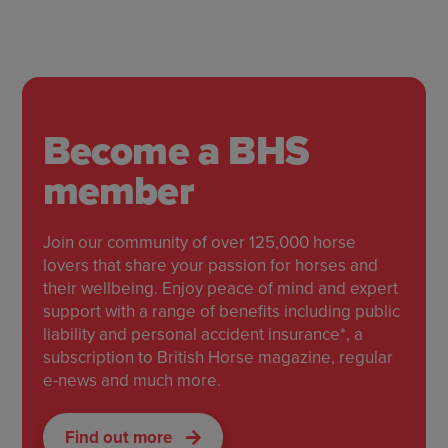
Become a BHS
member
Join our community of over 125,000 horse
lovers that share your passion for horses and
their wellbeing. Enjoy peace of mind and expert
support with a range of benefits including public
liability and personal accident insurance*, a
subscription to British Horse magazine, regular
e-news and much more.
Find out more