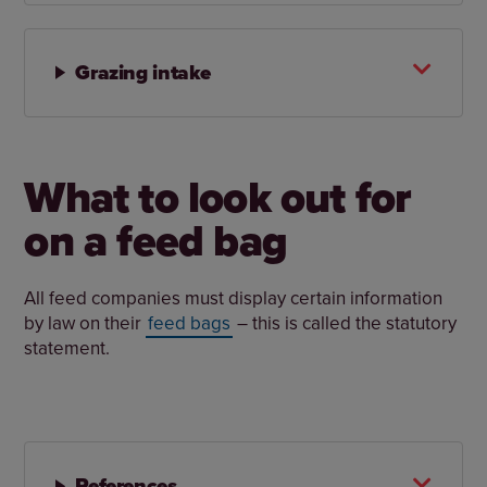
Grazing intake
What to look out for
on a feed bag
All feed companies must display certain information
by law on their
feed bags
– this is called the statutory
statement.
References