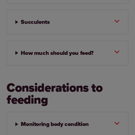
Succulents
How much should you feed?
Considerations to
feeding
Monitoring body condition