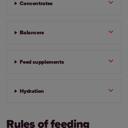
Concentrates
Balancers
Feed supplements
Hydration
Rules of feeding