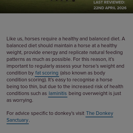
LAST REVIEWED:
22ND APRIL 2026
Like us, horses require a healthy and balanced diet. A
balanced diet should maintain a horse at a healthy
weight, provide energy and replicate natural feeding
patterns as much as possible. For this reason, it’s
important to regularly assess your horse’s weight and
condition by
fat scoring
(also known as body
condition scoring). It’s easy to recognise a horse
being too thin, but due to the increased risk of health
conditions such as
laminitis
being overweight is just
as worrying.
For advice specific to donkey’s visit
The Donkey
Sanctuary
.