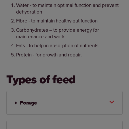
Water - to maintain optimal function and prevent
dehydration
Fibre - to maintain healthy gut function
Carbohydrates – to provide energy for
maintenance and work
Fats - to help in absorption of nutrients
Protein - for growth and repair.
Types of feed
Forage