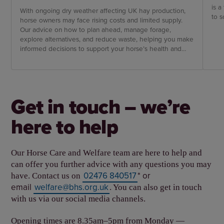
is a
With ongoing dry weather affecting UK hay production,
to s
horse owners may face rising costs and limited supply.
Our advice on how to plan ahead, manage forage,
explore alternatives, and reduce waste, helping you make
informed decisions to support your horse’s health and
wellbeing through challenging conditions.
Get in touch – we’re
here to help
Our Horse Care and Welfare team are here to help and
can offer you further advice with any questions you may
02476 840517
* or
have. Contact us on
email
welfare@bhs.org.uk
. You can also get in touch
with us via our social media channels.
Opening times are 8.35am–5pm from Monday —