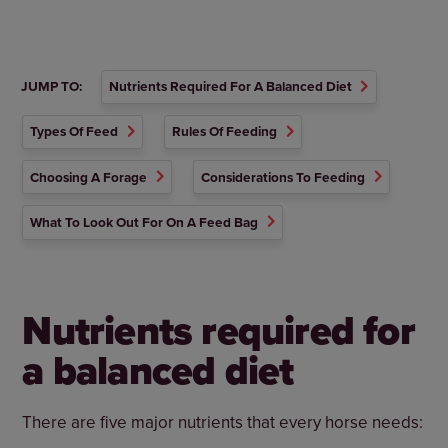
JUMP TO:
Nutrients Required For A Balanced Diet
Types Of Feed
Rules Of Feeding
Choosing A Forage
Considerations To Feeding
What To Look Out For On A Feed Bag
Nutrients required for
a balanced diet
There are five major nutrients that every horse needs: