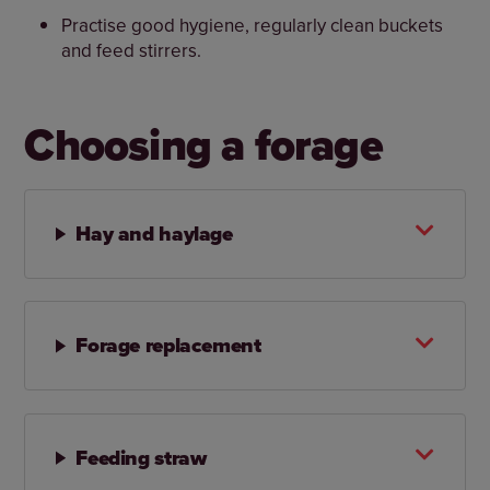
Practise good hygiene, regularly clean buckets
and feed stirrers.
Choosing a forage
Hay and haylage
Forage replacement
Feeding straw