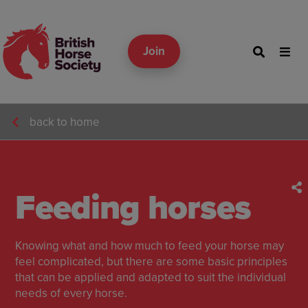
Join
back to home
Feeding horses
Knowing what and how much to feed your horse may
feel complicated, but there are some basic principles
that can be applied and adapted to suit the individual
needs of every horse.