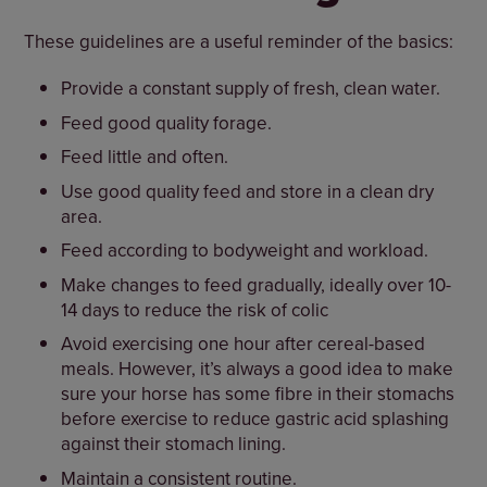
These guidelines are a useful reminder of the basics:
Provide a constant supply of fresh, clean water.
Feed good quality forage.
Feed little and often.
Use good quality feed and store in a clean dry
area.
Feed according to bodyweight and workload.
Make changes to feed gradually, ideally over 10-
14 days to reduce the risk of colic
Avoid exercising one hour after cereal-based
meals. However, it’s always a good idea to make
sure your horse has some fibre in their stomachs
before exercise to reduce gastric acid splashing
against their stomach lining.
Maintain a consistent routine.