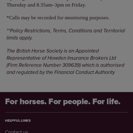
Thursday and 8.35am–3pm on Friday.
*Calls may be recorded for monitoring purposes.
**Policy Restrictions, Terms, Conditions and Territorial
limits apply.
The British Horse Society is an Appointed
Representative of Howden Insurance Brokers Ltd
(Firm Reference Number 309639) which is authorised
and regulated by the Financial Conduct Authority
For horses. For people. For life.
HELPFUL LINKS
Contact us