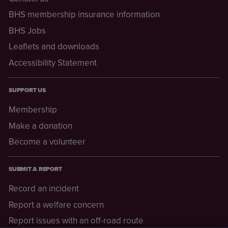
BHS membership insurance information
BHS Jobs
Leaflets and downloads
Accessibility Statement
SUPPORT US
Membership
Make a donation
Become a volunteer
SUBMIT A REPORT
Record an incident
Report a welfare concern
Report issues with an off-road route