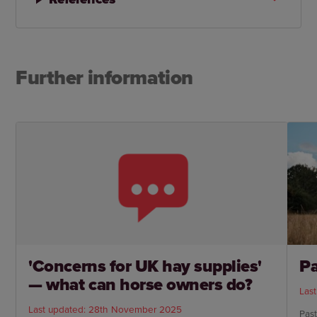
Further information
'Concerns for UK hay supplies'
P
— what can horse owners do?
Las
Last updated: 28th November 2025
Past