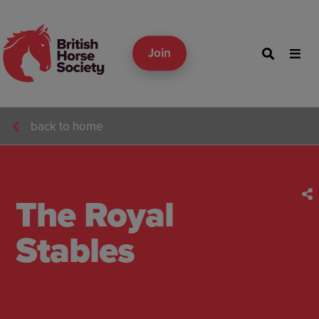
Join
back to home
The Royal
Stables