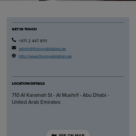
GET IN TOUCH
+971 2 447 8111
admin@theroyalstables.ae
http://www.theroyalstables.ae
LOCATION DETAILS
710 Al Karamah St - Al Mushrif - Abu Dhabi -
United Arab Emirates
SEE ON MAP