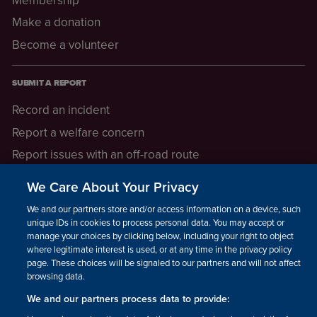
Make a donation
Become a volunteer
SUBMIT A REPORT
Record an incident
Report a welfare concern
Report issues with an off-road route
Report a safeguarding concern
We Care About Your Privacy
Raising a concern
We and our partners store and/or access information on a device, such as
unique IDs in cookies to process personal data. You may accept or
manage your choices by clicking below, including your right to object
LEGAL INFORMATION
where legitimate interest is used, or at any time in the privacy policy
How we operate
page. These choices will be signaled to our partners and will not affect
browsing data.
Privacy notice
We and our partners process data to provide:
Update your contact preferences