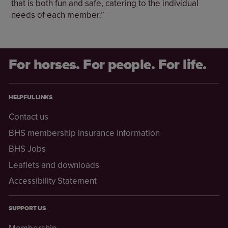
that is both fun and safe, catering to the individual
needs of each member.”
For horses. For people. For life.
HELPFUL LINKS
Contact us
BHS membership insurance information
BHS Jobs
Leaflets and downloads
Accessibility Statement
SUPPORT US
Membership