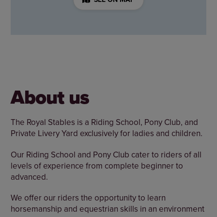
About us
The Royal Stables is a Riding School, Pony Club, and
Private Livery Yard exclusively for ladies and children.
Our Riding School and Pony Club cater to riders of all
levels of experience from complete beginner to
advanced.
We offer our riders the opportunity to learn
horsemanship and equestrian skills in an environment