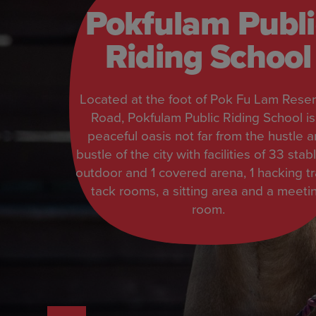
Pokfulam Publi
Riding School
Located at the foot of Pok Fu Lam Reser
Road, Pokfulam Public Riding School is
peaceful oasis not far from the hustle 
bustle of the city with facilities of 33 stabl
outdoor and 1 covered arena, 1 hacking tra
tack rooms, a sitting area and a meeti
room.