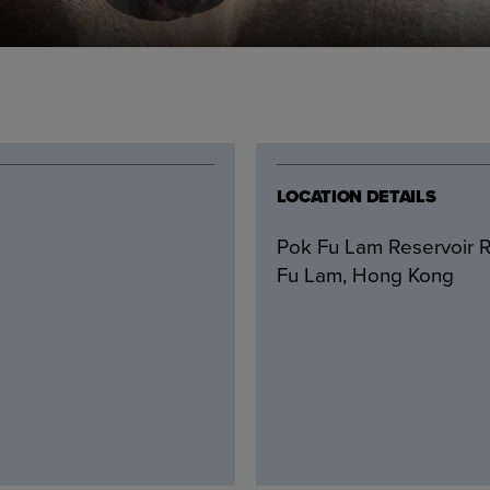
LOCATION DETAILS
Pok Fu Lam Reservoir R
Fu Lam, Hong Kong