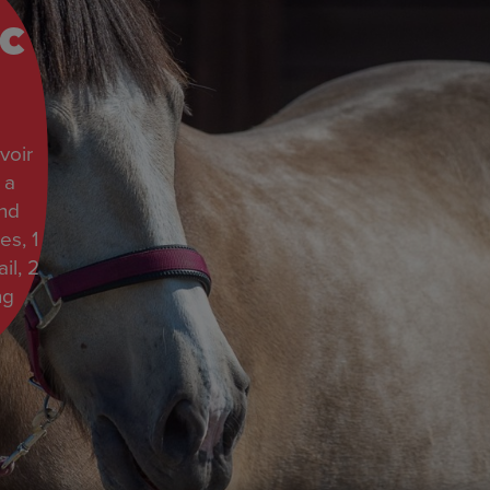
c
voir
 a
and
es, 1
il, 2
ng