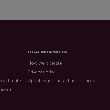
LEGAL INFORMATION
How we operate
Privacy notice
-road route
Update your contact preferences
oncern