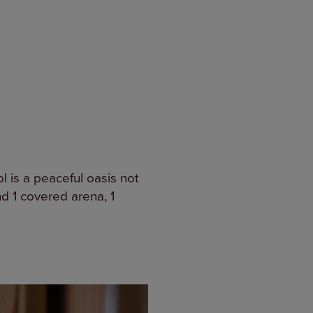
 is a peaceful oasis not
and 1 covered arena, 1