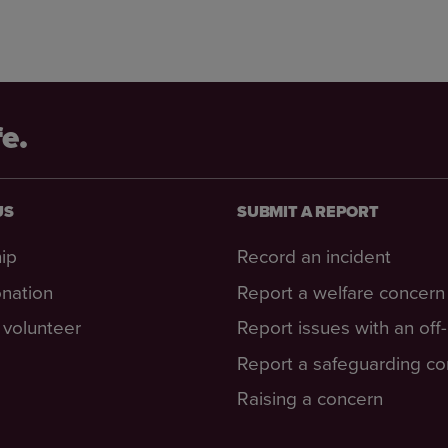
fe.
US
SUBMIT A REPORT
ip
Record an incident
nation
Report a welfare concern
volunteer
Report issues with an off
Report a safeguarding c
Raising a concern