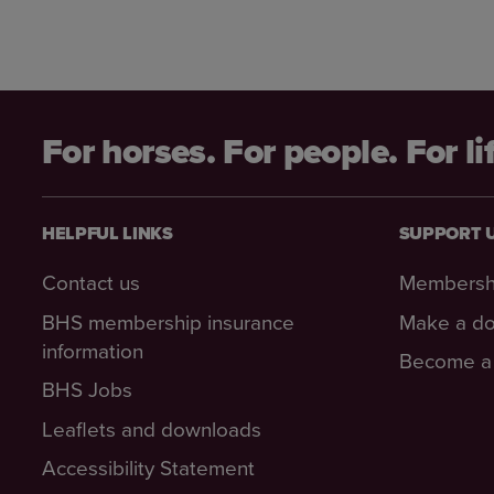
For horses. For people. For li
HELPFUL LINKS
SUPPORT 
Contact us
Membersh
BHS membership insurance
Make a do
information
Become a 
BHS Jobs
Leaflets and downloads
Accessibility Statement