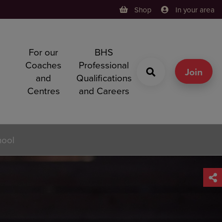
Shop
In your area
For our
BHS
h
Coaches
Professional
g
Join
and
Qualifications
Centres
and Careers
hool