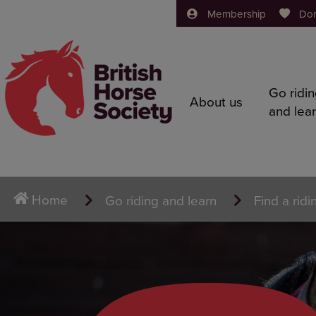
Membership
Do
Go ridi
About us
and lea
Home
Go riding and learn
Find a ridi