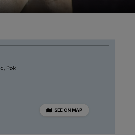
d, Pok
SEE ON MAP