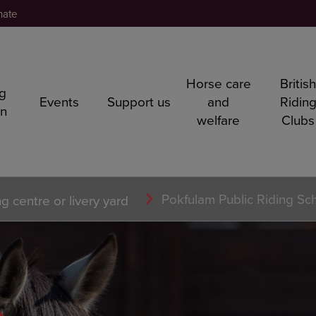
nate
Horse care
Britis
ng
Events
Support us
and
Ridin
rn
welfare
Clubs
Pokfulam Public Riding Sc
ng centre or livery yard