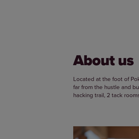
About us
Located at the foot of Po
far from the hustle and bus
hacking trail, 2 tack room