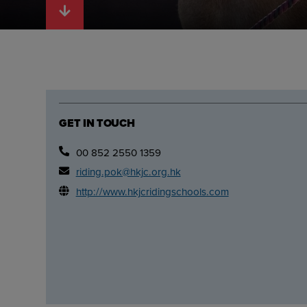
GET IN TOUCH
00 852 2550 1359
riding.pok@hkjc.org.hk
http://www.hkjcridingschools.com