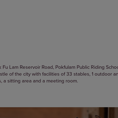
k Fu Lam Reservoir Road, Pokfulam Public Riding School
tle of the city with facilities of 33 stables, 1 outdoor 
s, a sitting area and a meeting room.