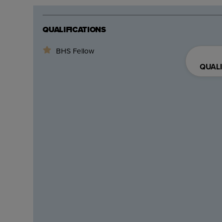
QUALIFICATIONS
BHS Fellow
QUALI