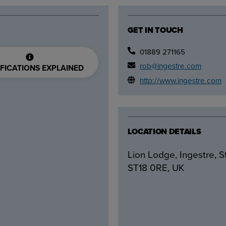
GET IN TOUCH
01889 271165
rob@ingestre.com
FICATIONS EXPLAINED
http://www.ingestre.com
LOCATION DETAILS
Lion Lodge, Ingestre, S
ST18 0RE, UK