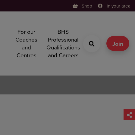
Shop
In your area
For our
BHS
h
Coaches
Professional
g
Join
and
Qualifications
Centres
and Careers