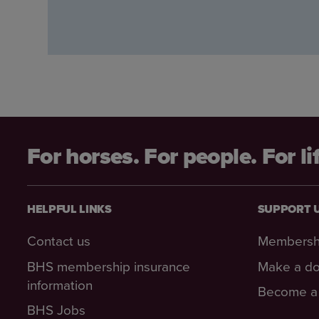
For horses. For people. For li
HELPFUL LINKS
SUPPORT 
Contact us
Membersh
BHS membership insurance
Make a do
information
Become a 
BHS Jobs