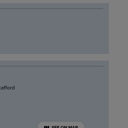
tafford
SEE ON MAP