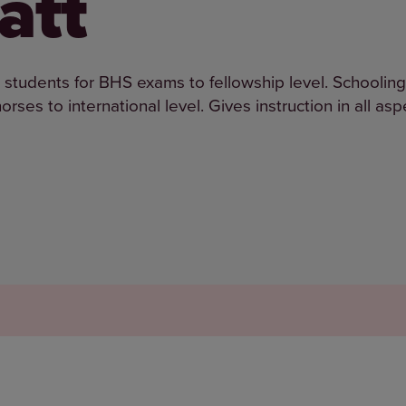
att
g students for BHS exams to fellowship level. Schooling
rses to international level. Gives instruction in all asp