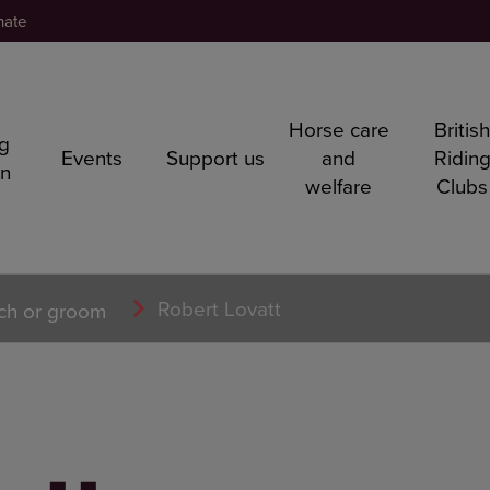
nate
Horse care
Britis
ng
Events
Support us
and
Ridin
rn
welfare
Clubs
Robert Lovatt
ch or groom