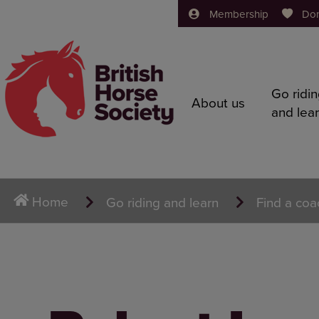
Membership
Do
Go ridi
About us
and lea
Home
Go riding and learn
Find a coa