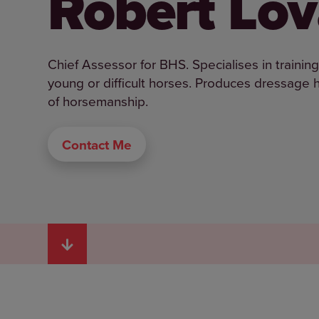
Robert Lov
Chief Assessor for BHS. Specialises in trainin
young or difficult horses. Produces dressage ho
of horsemanship.
Contact Me