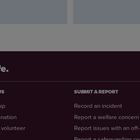
fe.
US
SUBMIT A REPORT
ip
Record an incident
nation
Report a welfare concern
volunteer
Report issues with an off
Report a safeguarding c