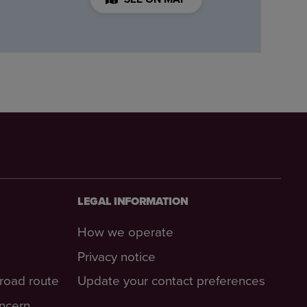
LEGAL INFORMATION
How we operate
Privacy notice
-road route
Update your contact preferences
oncern