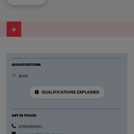
QUALIFICATIONS
BHSI
QUALIFICATIONS EXPLAINED
GET IN TOUCH
07850591511