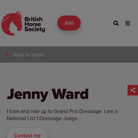
Join
back to home
Jenny Ward
I train and ride up to Grand Prix Dressage. I am a
National List 1 Dressage Judge.
Contact me