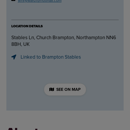
jennyward1@hotmail.com
LOCATION DETAILS
Stables Ln, Church Brampton, Northampton NN6
8BH, UK
Linked to Brampton Stables
SEE ON MAP