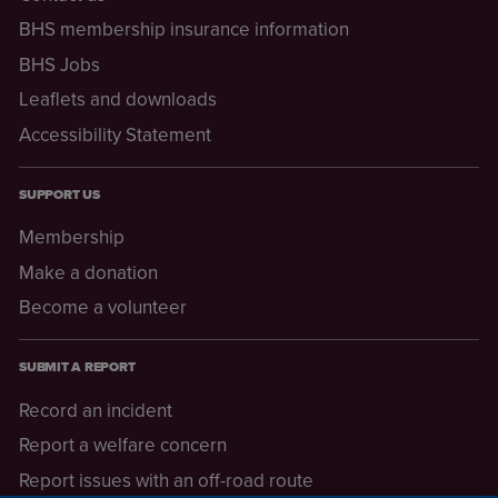
BHS membership insurance information
BHS Jobs
Leaflets and downloads
Accessibility Statement
SUPPORT US
Membership
Make a donation
Become a volunteer
SUBMIT A REPORT
Record an incident
Report a welfare concern
Report issues with an off-road route