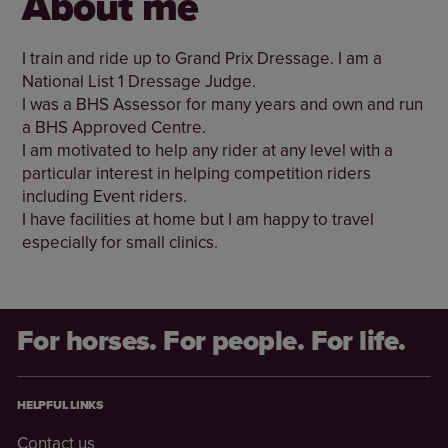
About me
I train and ride up to Grand Prix Dressage. I am a
National List 1 Dressage Judge.
I was a BHS Assessor for many years and own and run
a BHS Approved Centre.
I am motivated to help any rider at any level with a
particular interest in helping competition riders
including Event riders.
I have facilities at home but I am happy to travel
especially for small clinics.
For horses. For people. For life.
HELPFUL LINKS
Contact us