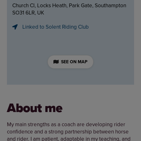
Church Cl, Locks Heath, Park Gate, Southampton
SO31 6LR, UK
Linked to Solent Riding Club
SEE ON MAP
About me
My main strengths as a coach are developing rider
confidence and a strong partnership between horse
and rider. I am patient, adaptable in my teaching, and