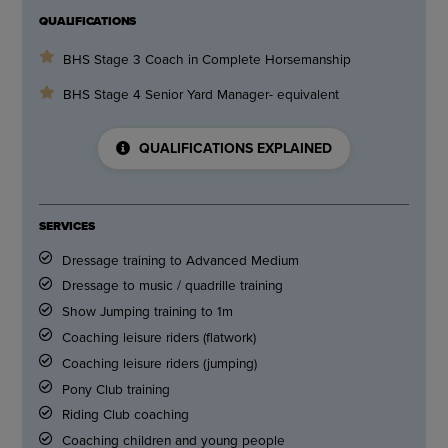
QUALIFICATIONS
BHS Stage 3 Coach in Complete Horsemanship
BHS Stage 4 Senior Yard Manager- equivalent
QUALIFICATIONS EXPLAINED
SERVICES
Dressage training to Advanced Medium
Dressage to music / quadrille training
Show Jumping training to 1m
Coaching leisure riders (flatwork)
Coaching leisure riders (jumping)
Pony Club training
Riding Club coaching
Coaching children and young people