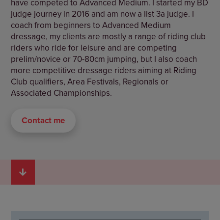
have competed to Advanced Medium. I started my BD
judge journey in 2016 and am now a list 3a judge. I
coach from beginners to Advanced Medium
dressage, my clients are mostly a range of riding club
riders who ride for leisure and are competing
prelim/novice or 70-80cm jumping, but I also coach
more competitive dressage riders aiming at Riding
Club qualifiers, Area Festivals, Regionals or
Associated Championships.
Contact me