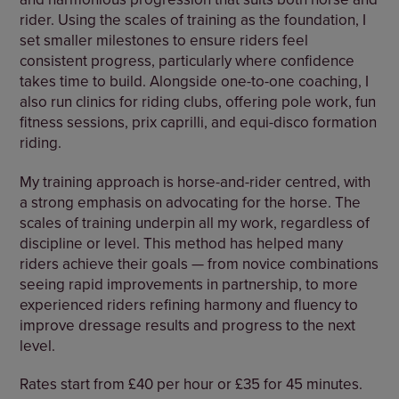
rider. Using the scales of training as the foundation, I
set smaller milestones to ensure riders feel
consistent progress, particularly where confidence
takes time to build. Alongside one-to-one coaching, I
also run clinics for riding clubs, offering pole work, fun
fitness sessions, prix caprilli, and equi-disco formation
riding.
My training approach is horse-and-rider centred, with
a strong emphasis on advocating for the horse. The
scales of training underpin all my work, regardless of
discipline or level. This method has helped many
riders achieve their goals — from novice combinations
seeing rapid improvements in partnership, to more
experienced riders refining harmony and fluency to
improve dressage results and progress to the next
level.
Rates start from £40 per hour or £35 for 45 minutes.