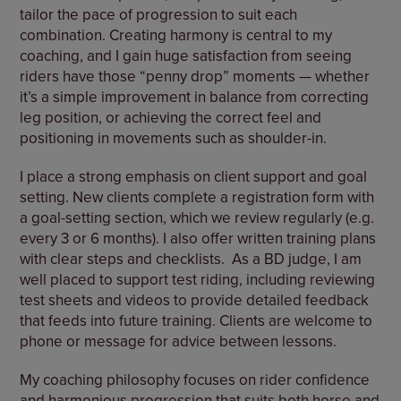
tailor the pace of progression to suit each
combination. Creating harmony is central to my
coaching, and I gain huge satisfaction from seeing
riders have those “penny drop” moments — whether
it’s a simple improvement in balance from correcting
leg position, or achieving the correct feel and
positioning in movements such as shoulder-in.
I place a strong emphasis on client support and goal
setting. New clients complete a registration form with
a goal-setting section, which we review regularly (e.g.
every 3 or 6 months). I also offer written training plans
with clear steps and checklists.
As a BD judge, I am
well placed to support test riding, including reviewing
test sheets and videos to provide detailed feedback
that feeds into future training. Clients are welcome to
phone or message for advice between lessons.
My coaching philosophy focuses on rider confidence
and harmonious progression that suits both horse and