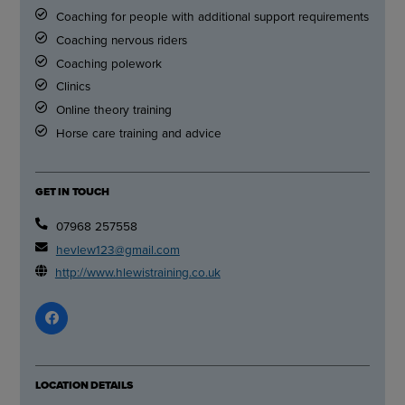
Coaching for people with additional support requirements
Coaching nervous riders
Coaching polework
Clinics
Online theory training
Horse care training and advice
GET IN TOUCH
07968 257558
hevlew123@gmail.com
http://www.hlewistraining.co.uk
LOCATION DETAILS