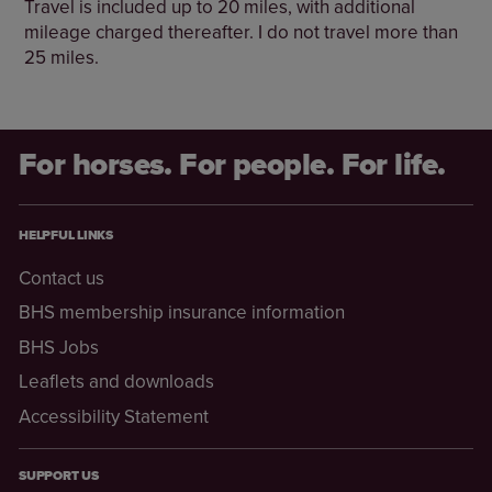
Travel is included up to 20 miles, with additional
mileage charged thereafter. I do not travel more than
25 miles.
For horses. For people. For life.
HELPFUL LINKS
Contact us
BHS membership insurance information
BHS Jobs
Leaflets and downloads
Accessibility Statement
SUPPORT US