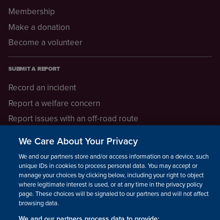
Membership
Make a donation
Become a volunteer
SUBMIT A REPORT
Record an incident
Report a welfare concern
Report issues with an off-road route
Report a safeguarding concern
We Care About Your Privacy
Raising a concern
We and our partners store and/or access information on a device, such as
unique IDs in cookies to process personal data. You may accept or
manage your choices by clicking below, including your right to object
LEGAL INFORMATION
where legitimate interest is used, or at any time in the privacy policy
How we operate
page. These choices will be signaled to our partners and will not affect
browsing data.
Privacy notice
We and our partners process data to provide: