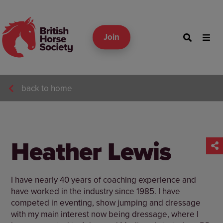
Join
back to home
Heather Lewis
I have nearly 40 years of coaching experience and
have worked in the industry since 1985. I have
competed in eventing, show jumping and dressage
with my main interest now being dressage, where I