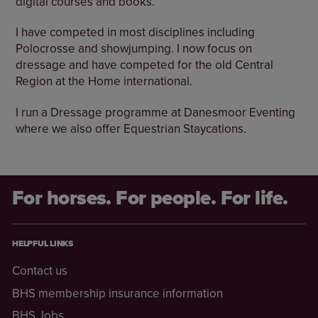
digital courses and books.
I have competed in most disciplines including
Polocrosse and showjumping. I now focus on
dressage and have competed for the old Central
Region at the Home international.
I run a Dressage programme at Danesmoor Eventing
where we also offer Equestrian Staycations.
For horses. For people. For life.
HELPFUL LINKS
Contact us
BHS membership insurance information
BHS Jobs