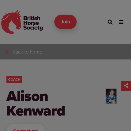
Join
back to home
COACH
Alison
Kenward
Contact me