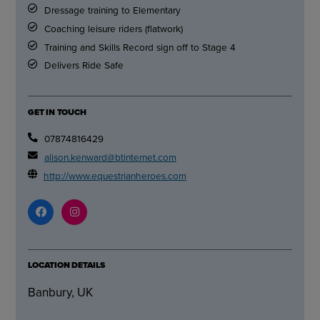
Dressage training to Elementary
Coaching leisure riders (flatwork)
Training and Skills Record sign off to Stage 4
Delivers Ride Safe
GET IN TOUCH
07874816429
alison.kenward@btinternet.com
http://www.equestrianheroes.com
LOCATION DETAILS
Banbury, UK