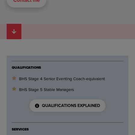
QUALIFICATIONS
BHS Stage 4 Senior Eventing Coach-equivalent
BHS Stage 5 Stable Managers
QUALIFICATIONS EXPLAINED
SERVICES