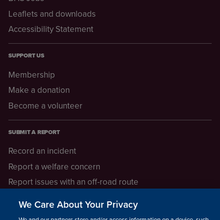
Leaflets and downloads
Accessibility Statement
SUPPORT US
Membership
Make a donation
Become a volunteer
SUBMIT A REPORT
Record an incident
Report a welfare concern
Report issues with an off-road route
Report a safeguarding concern
We Care About Your Privacy
Raising a concern
We and our partners store and/or access information on a device, such as