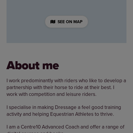
SEE ON MAP
About me
I work predominantly with riders who like to develop a
partnership with their horse to ride at their best. I
work with competition and leisure riders.
I specialise in making Dressage a feel good training
activity and helping Equestrian Athletes to thrive.
I am a Centre10 Advanced Coach and offer a range of